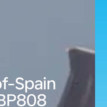
of-Spain
BP808