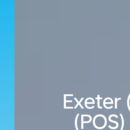
Exeter 
(POS) 