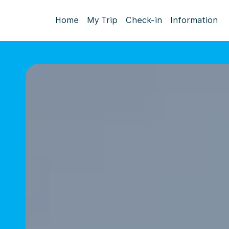
Home
My Trip
Check-in
Information