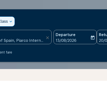
lass
expand_more
Departure
Ret
close
today
fc-booking-departure-date
fc-b
13/08/2026
20/
ent fare