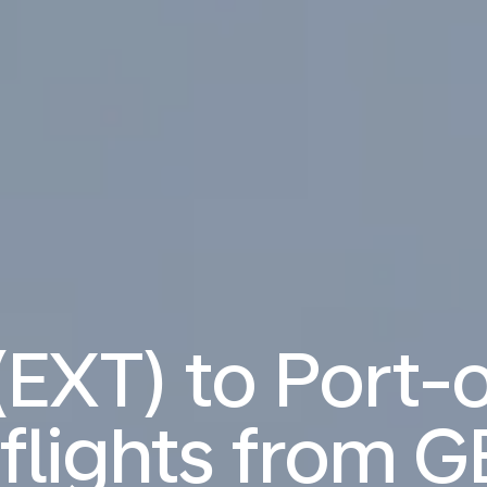
(EXT) to Port-
flights from
G