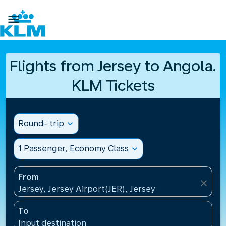

Flights from Jersey to Angola.
KLM Tickets
Round- trip
expand_more
1 Passenger, Economy Class
expand_more
From
close
Jersey, Jersey Airport(JER), Jersey
To
Input destination