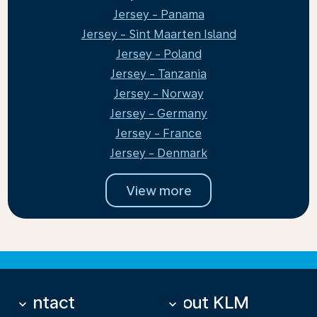
Jersey - Panama
Jersey - Sint Maarten Island
Jersey - Poland
Jersey - Tanzania
Jersey - Norway
Jersey - Germany
Jersey - France
Jersey - Denmark
View more
Contact
About KLM
keyboard_arrow_down
keyboard_arrow_down