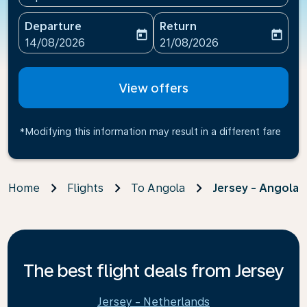
Departure
Return
today
today
fc-booking-departure-date-aria-label
fc-booking-return-date-ari
14/08/2026
21/08/2026
View offers
*Modifying this information may result in a different fare
Home
Flights
To Angola
Jersey - Angola
The best flight deals from Jersey
Jersey - Netherlands