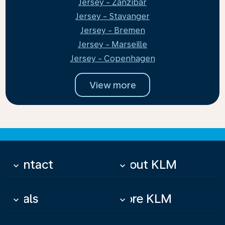
Jersey - Zanzibar
Jersey - Stavanger
Jersey - Bremen
Jersey - Marseille
Jersey - Copenhagen
View more
Contact
About KLM
keyboard_arrow_down
keyboard_arrow_down
Deals
More KLM
keyboard_arrow_down
keyboard_arrow_down