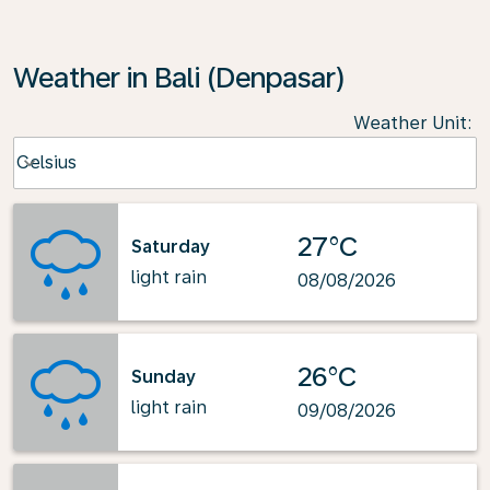
Weather in Bali (Denpasar)
Weather Unit
:
Weather unit option Celsius Selected
Celsius
keyboard_arrow_down
27°C
Saturday
light rain
08/08/2026
26°C
Sunday
light rain
09/08/2026