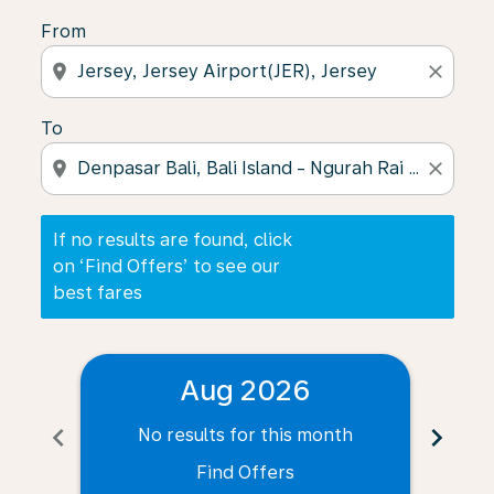
From
location_on
close
To
location_on
close
If no results are found, click
on ‘Find Offers’ to see our
best fares
Aug 2026
chevron_left
chevron_right
No results for this month
N
Find Offers