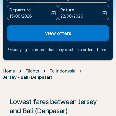
Departure
Return
today
today
fc-booking-departure-date-aria-label
fc-booking-return-date-ari
15/08/2026
22/08/2026
View offers
*Modifying this information may result in a different fare
Home
Flights
To Indonesia
Jersey - Bali (Denpasar)
If no results are found, click on ‘Find Offers’ to see our
Lowest fares between Jersey
and Bali (Denpasar)