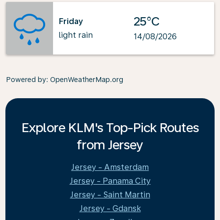
25°C
Friday
light rain
14/08/2026
Powered by
: OpenWeatherMap.org
Explore KLM's Top-Pick Routes
from Jersey
Jersey - Amsterdam
Jersey - Panama City
Jersey - Saint Martin
Jersey - Gdansk