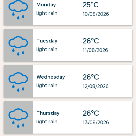
25°C
Monday
light rain
10/08/2026
26°C
Tuesday
light rain
11/08/2026
26°C
Wednesday
light rain
12/08/2026
26°C
Thursday
light rain
13/08/2026