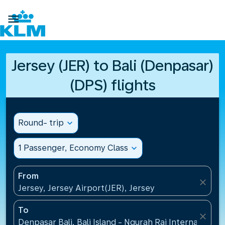

Jersey (JER) to Bali (Denpasar)
(DPS) flights
Round- trip
expand_more
1 Passenger, Economy Class
expand_more
From
close
Jersey, Jersey Airport(JER), Jersey
To
close
Denpasar Bali, Bali Island - Ngurah Rai International