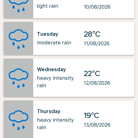
light rain
10/08/2026
28°C
Tuesday
moderate rain
11/08/2026
Wednesday
22°C
heavy intensity
12/08/2026
rain
Thursday
19°C
heavy intensity
13/08/2026
rain