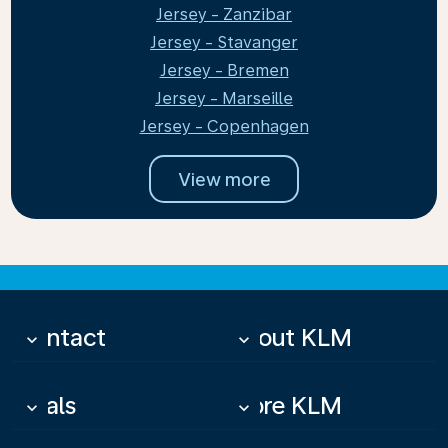
Jersey - Zanzibar
Jersey - Stavanger
Jersey - Bremen
Jersey - Marseille
Jersey - Copenhagen
View more
Contact
About KLM
keyboard_arrow_down
keyboard_arrow_down
Deals
More KLM
keyboard_arrow_down
keyboard_arrow_down