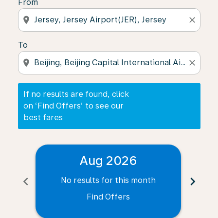
From
location_on
close
To
location_on
close
If no results are found, click
on ‘Find Offers’ to see our
best fares
Aug 2026
chevron_left
chevron_right
No results for this month
N
Find Offers