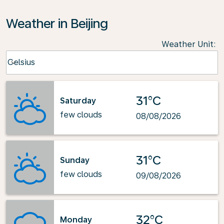
Weather in Beijing
Weather Unit
:
Weather unit option Celsius Selected
Celsius
keyboard_arrow_down
31°C
Saturday
few clouds
08/08/2026
31°C
Sunday
few clouds
09/08/2026
32°C
Monday