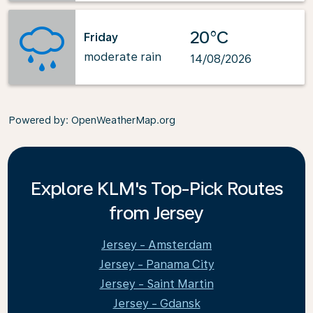
20°C
Friday
moderate rain
14/08/2026
Powered by
: OpenWeatherMap.org
Explore KLM's Top-Pick Routes
from Jersey
Jersey - Amsterdam
Jersey - Panama City
Jersey - Saint Martin
Jersey - Gdansk