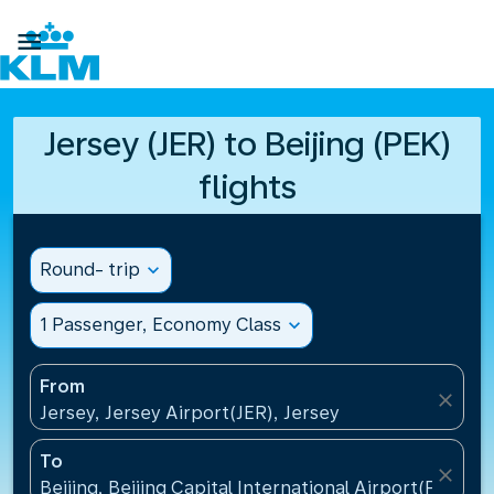

Jersey (JER) to Beijing (PEK)
flights
Round- trip
expand_more
1 Passenger, Economy Class
expand_more
From
close
Jersey, Jersey Airport(JER), Jersey
To
close
Beijing, Beijing Capital International Airport(PEK), C