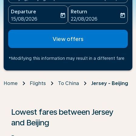
Departure
Return
today
today
fc-booking-departure-date-aria-label
fc-booking-return-date-ari
15/08/2026
22/08/2026
View offers
*Modifying this information may result in a different fare
Home
Flights
To China
Jersey - Beijing
If no results are found, click on ‘Find Offers’ to see our
Lowest fares between Jersey
and Beijing