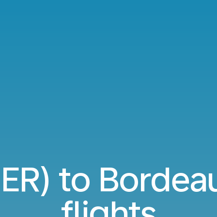
JER) to Borde
flights