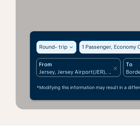
Round- trip
expand_more
1 Passenger, Economy C
From
To
close
*Modifying this information may result in a differ