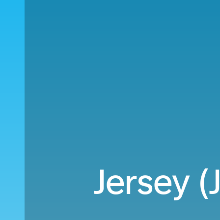
Jersey (