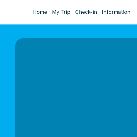
Home
My Trip
Check-in
Information