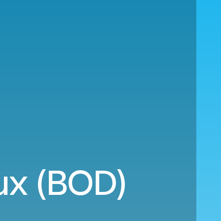
aux (BOD)