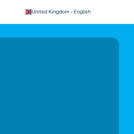
keyboard_arrow_down
United Kingdom
-
English