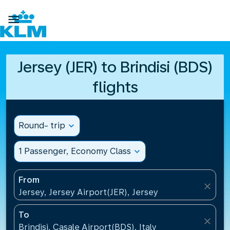

Jersey (JER) to Brindisi (BDS)
flights
Round- trip
expand_more
1 Passenger, Economy Class
expand_more
From
close
Jersey, Jersey Airport(JER), Jersey
To
close
Brindisi, Casale Airport(BDS), Italy