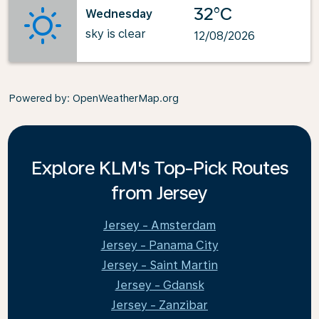
32°C
Wednesday
sky is clear
12/08/2026
Powered by
: OpenWeatherMap.org
Explore KLM's Top-Pick Routes
from Jersey
Jersey - Amsterdam
Jersey - Panama City
Jersey - Saint Martin
Jersey - Gdansk
Jersey - Zanzibar