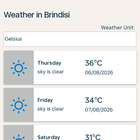
Weather in Brindisi
Weather Unit
:
Weather unit option Celsius Selected
Celsius
keyboard_arrow_down
36°C
Thursday
sky is clear
06/08/2026
34°C
Friday
sky is clear
07/08/2026
31°C
Saturday