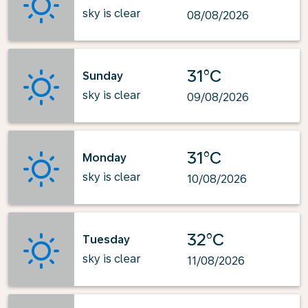
sky is clear
08/08/2026
31°C
Sunday
sky is clear
09/08/2026
31°C
Monday
sky is clear
10/08/2026
32°C
Tuesday
sky is clear
11/08/2026