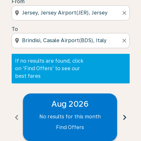
From
location_on
close
To
location_on
close
If no results are found, click
on ‘Find Offers’ to see our
best fares
Aug 2026
chevron_left
chevron_right
No results for this month
N
Find Offers