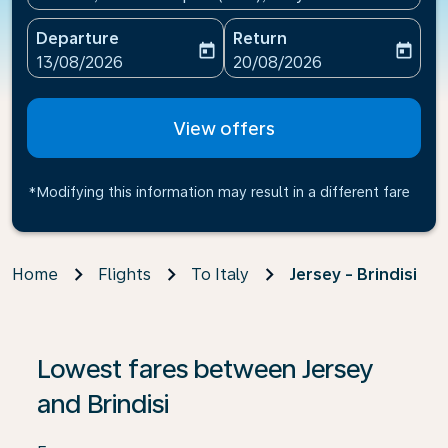
Departure
Return
today
today
fc-booking-departure-date-aria-label
fc-booking-return-date-ari
13/08/2026
20/08/2026
View offers
*Modifying this information may result in a different fare
Home
Flights
To Italy
Jersey - Brindisi
If no results are found, click on ‘Find Offers’ to see our
Lowest fares between Jersey
and Brindisi