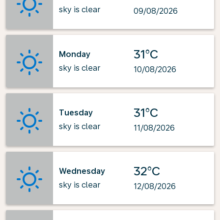
sky is clear
09/08/2026
31°C
Monday
sky is clear
10/08/2026
31°C
Tuesday
sky is clear
11/08/2026
32°C
Wednesday
sky is clear
12/08/2026