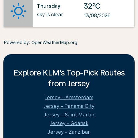
32°C
Thursday
sky is clear
13/08/2026
Powered by
: OpenWeatherMap.org
Explore KLM's Top-Pick Routes
from Jersey
Jersey - Amsterdam
Jersey - Panama City
Jersey - Saint Martin
Jersey - Gdansk
Jersey - Zanzibar