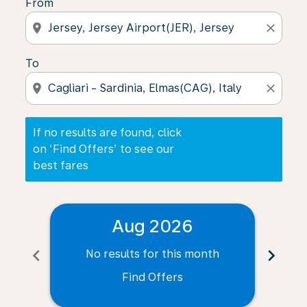
From
location_on
close
To
location_on
close
If no results are found, click
on ‘Find Offers’ to see our
best fares
Aug 2026
chevron_left
chevron_right
No results for this month
N
Find Offers