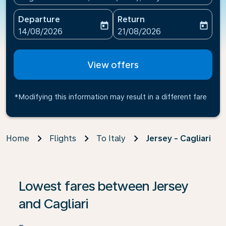
Departure
Return
today
today
fc-booking-departure-date-aria-label
fc-booking-return-date-ari
14/08/2026
21/08/2026
View offers
*Modifying this information may result in a different fare
Home
Flights
To Italy
Jersey - Cagliari
If no results are found, click on ‘Find Offers’ to see our
Lowest fares between Jersey
and Cagliari