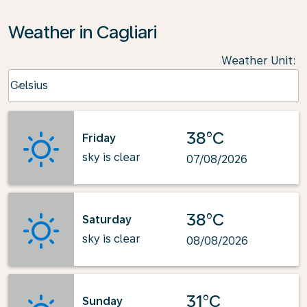
Weather in Cagliari
Weather Unit
:
Weather unit option Celsius Selected
Celsius
keyboard_arrow_down
38°C
Friday
sky is clear
07/08/2026
38°C
Saturday
sky is clear
08/08/2026
31°C
Sunday