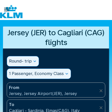

Jersey (JER) to Cagliari (CAG)
flights
Round- trip
expand_more
1 Passenger, Economy Class
expand_more
From
close
Jersey, Jersey Airport(JER), Jersey
To
close
Cagliari - Sardinia, Elmas(CAG), Italy