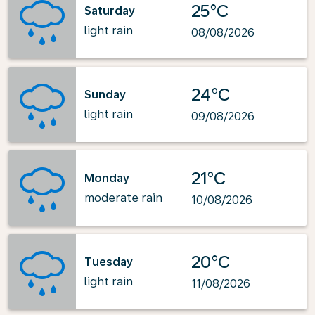
25°C
Saturday
light rain
08/08/2026
24°C
Sunday
light rain
09/08/2026
21°C
Monday
moderate rain
10/08/2026
20°C
Tuesday
light rain
11/08/2026