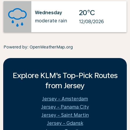
20°C
Wednesday
moderate rain
12/08/2026
Powered by
: OpenWeatherMap.org
Explore KLM's Top-Pick Routes
from Jersey
Jersey - Amsterdam
Jersey - Panama City
Jersey - Saint Martin
Jersey - Gdansk