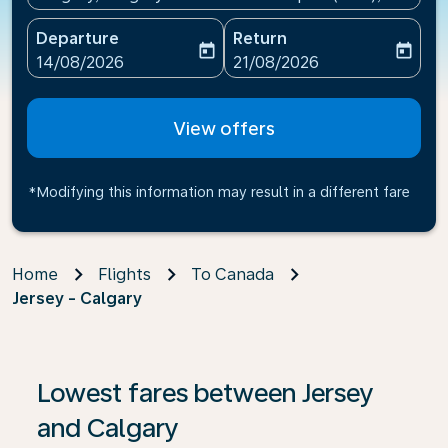
Departure
Return
today
today
fc-booking-departure-date-aria-label
fc-booking-return-date-ari
14/08/2026
21/08/2026
View offers
*Modifying this information may result in a different fare
Home
Flights
To Canada
Jersey - Calgary
If no results are found, click on ‘Find Offers’ to see our
Lowest fares between Jersey
and Calgary