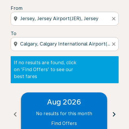
From
location_on
close
To
location_on
close
If no results are found, click
on ‘Find Offers’ to see our
best fares
Aug 2026
chevron_left
chevron_right
No results for this month
N
Find Offers