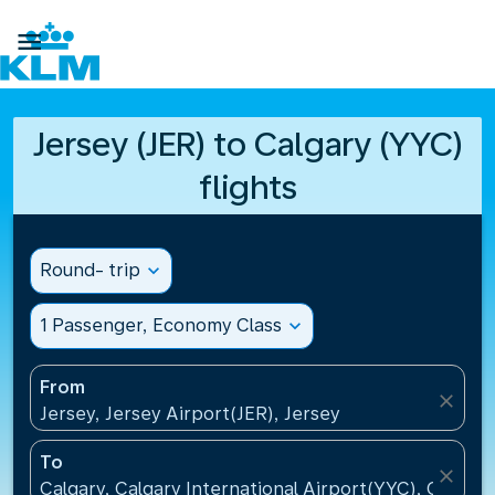

Jersey (JER) to Calgary (YYC)
flights
Round- trip
expand_more
1 Passenger, Economy Class
expand_more
From
close
Jersey, Jersey Airport(JER), Jersey
To
close
Calgary, Calgary International Airport(YYC), Canada