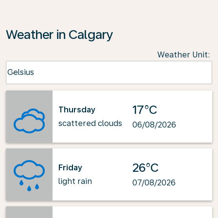
Weather in Calgary
Weather Unit
:
Weather unit option Celsius Selected
Celsius
keyboard_arrow_down
17°C
Thursday
scattered clouds
06/08/2026
26°C
Friday
light rain
07/08/2026