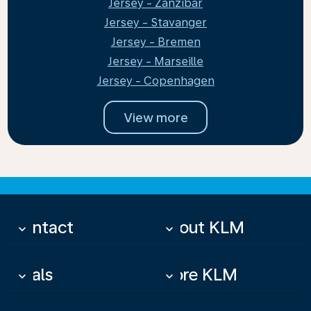
Jersey - Zanzibar
Jersey - Stavanger
Jersey - Bremen
Jersey - Marseille
Jersey - Copenhagen
View more
Contact
About KLM
keyboard_arrow_down
keyboard_arrow_down
Deals
More KLM
keyboard_arrow_down
keyboard_arrow_down