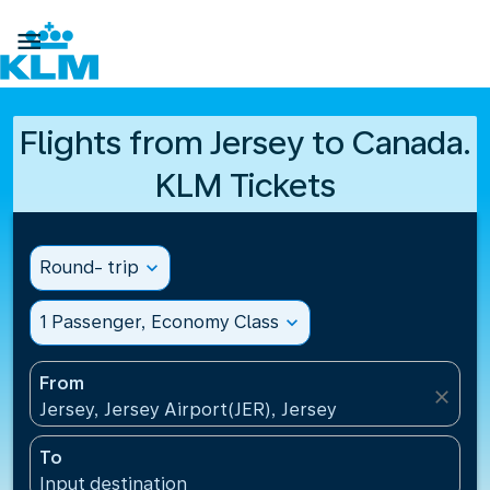

Flights from Jersey to Canada.
KLM Tickets
Round- trip
expand_more
1 Passenger, Economy Class
expand_more
From
close
Jersey, Jersey Airport(JER), Jersey
To
Input destination