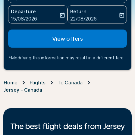
Departure
Return
today
today
fc-booking-departure-date-aria-label
fc-booking-return-date-ari
15/08/2026
22/08/2026
View offers
*Modifying this information may result in a different fare
Home
Flights
To Canada
Jersey - Canada
The best flight deals from Jersey