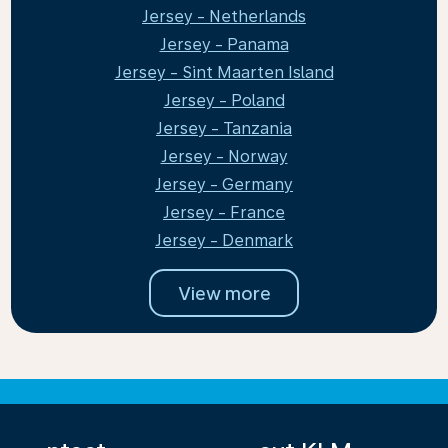
Jersey - Netherlands
Jersey - Panama
Jersey - Sint Maarten Island
Jersey - Poland
Jersey - Tanzania
Jersey - Norway
Jersey - Germany
Jersey - France
Jersey - Denmark
View more