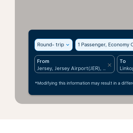
Round- trip
expand_more
1 Passenger, Economy C
From
To
close
*Modifying this information may result in a differ