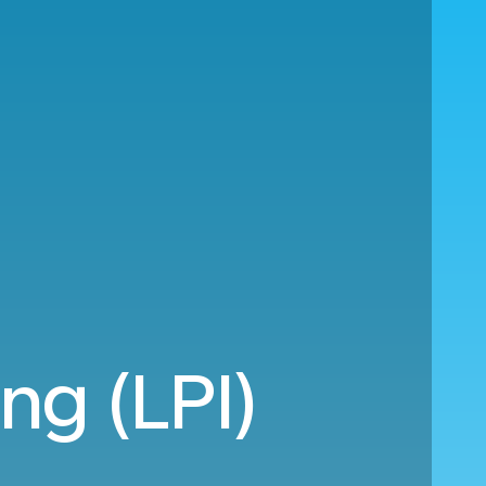
ng (LPI)