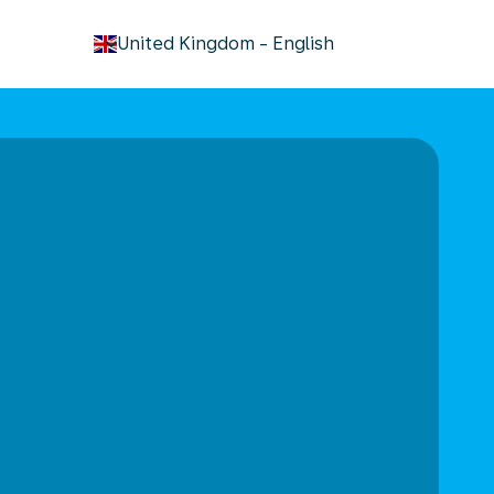
keyboard_arrow_down
United Kingdom
-
English