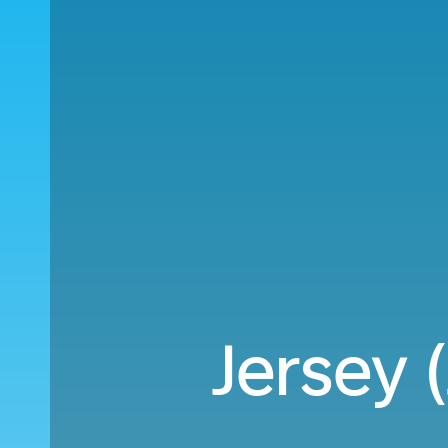
Jersey 