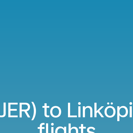
(JER) to Linköpi
flights