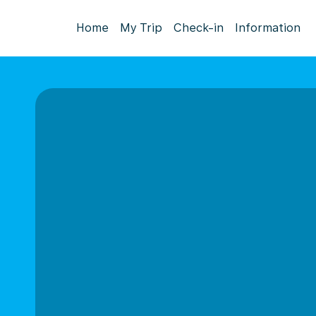
Home
My Trip
Check-in
Information