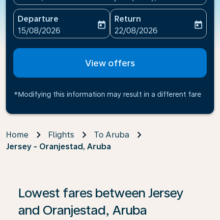
Departure
Return
today
today
fc-booking-departure-date-aria-label
fc-booking-return-date-ari
15/08/2026
22/08/2026
View offers
*Modifying this information may result in a different fare
Home
Flights
To Aruba
Jersey - Oranjestad, Aruba
If no results are found, click on ‘Find Offers’ to see our
Lowest fares between Jersey
and Oranjestad, Aruba