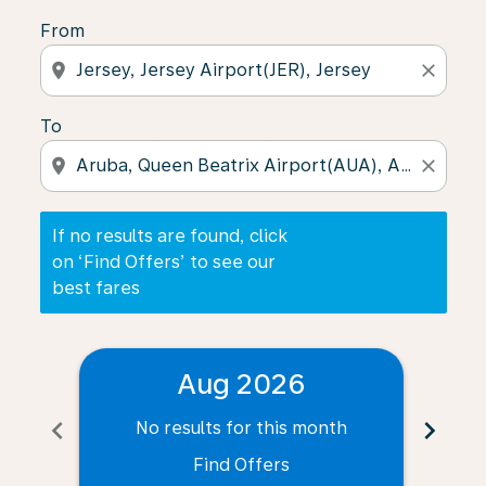
From
location_on
close
To
location_on
close
If no results are found, click
on ‘Find Offers’ to see our
best fares
Aug 2026
chevron_left
chevron_right
No results for this month
N
Find Offers