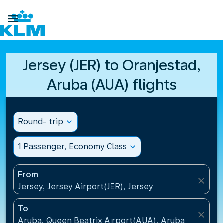

Jersey (JER) to Oranjestad,
Aruba (AUA) flights
Round- trip
expand_more
1 Passenger, Economy Class
expand_more
From
close
Jersey, Jersey Airport(JER), Jersey
To
close
Aruba, Queen Beatrix Airport(AUA), Aruba