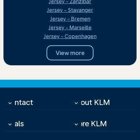
Jersey - Zanzibar
Jersey - Stavanger
Jersey - Bremen
Jersey - Marseille
Jersey - Copenhagen
View more
Contact
About KLM
keyboard_arrow_down
keyboard_arrow_down
Deals
More KLM
keyboard_arrow_down
keyboard_arrow_down