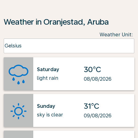
Weather in Oranjestad, Aruba
Weather Unit
:
Weather unit option Celsius Selected
Celsius
keyboard_arrow_down
30°C
Saturday
light rain
08/08/2026
31°C
Sunday
sky is clear
09/08/2026