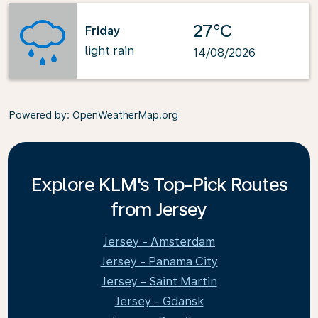
27°C
Friday
light rain
14/08/2026
Powered by
: OpenWeatherMap.org
Explore KLM's Top-Pick Routes
from Jersey
Jersey - Amsterdam
Jersey - Panama City
Jersey - Saint Martin
Jersey - Gdansk