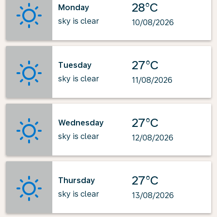
28°C
Monday
sky is clear
10/08/2026
27°C
Tuesday
sky is clear
11/08/2026
27°C
Wednesday
sky is clear
12/08/2026
27°C
Thursday
sky is clear
13/08/2026