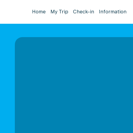
Home
My Trip
Check-in
Information