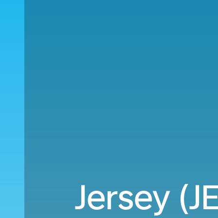
Jersey (J