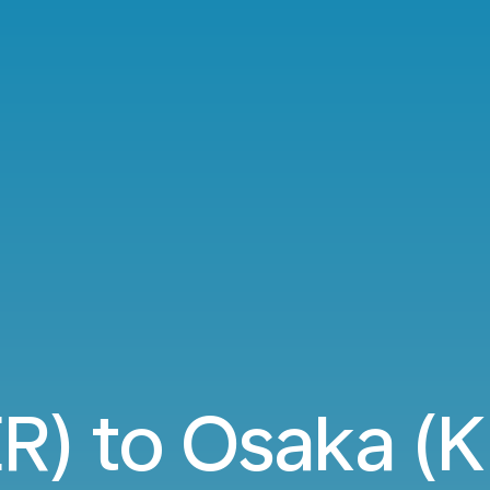
ER) to Osaka (KI