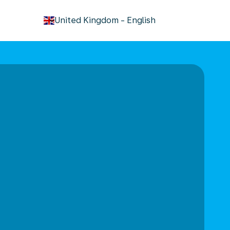
keyboard_arrow_down
United Kingdom
-
English