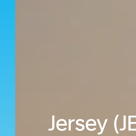
Jersey (J