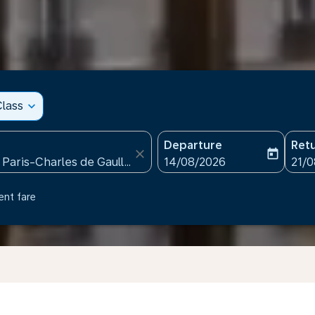
lass
expand_more
Departure
Ret
close
today
fc-booking-departure-date
fc-b
14/08/2026
21/
ent fare