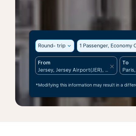
Round- trip
expand_more
1 Passenger, Economy C
From
To
close
*Modifying this information may result in a differ