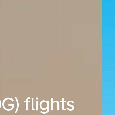
G) flights