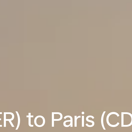
ER) to Paris (CD