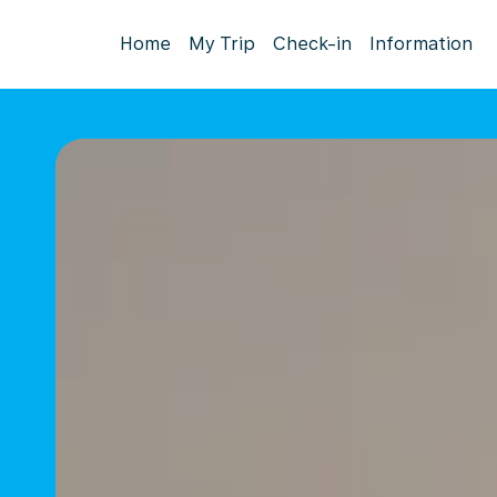
Home
My Trip
Check-in
Information