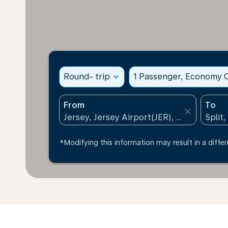
Round- trip
expand_more
1 Passenger, Economy C
From
To
close
*Modifying this information may result in a differ