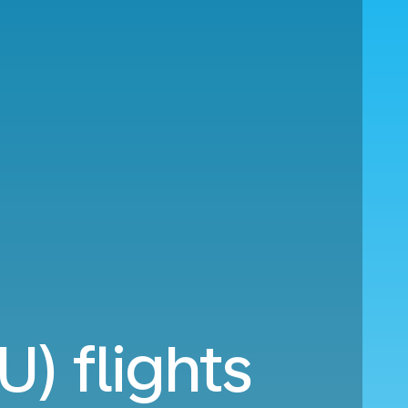
U) flights