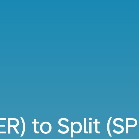
ER) to Split (SP