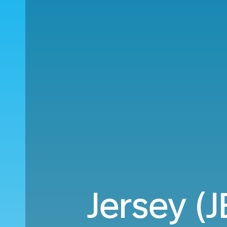
Jersey (J