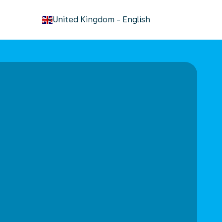
keyboard_arrow_down
United Kingdom
-
English