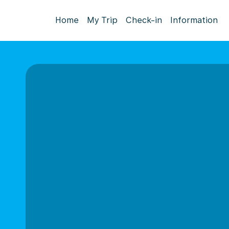
Home
My Trip
Check-in
Information