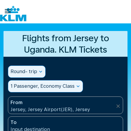

Flights from Jersey to
Uganda. KLM Tickets
Round- trip
expand_more
1 Passenger, Economy Class
expand_more
From
close
Jersey, Jersey Airport(JER), Jersey
To
Input destination