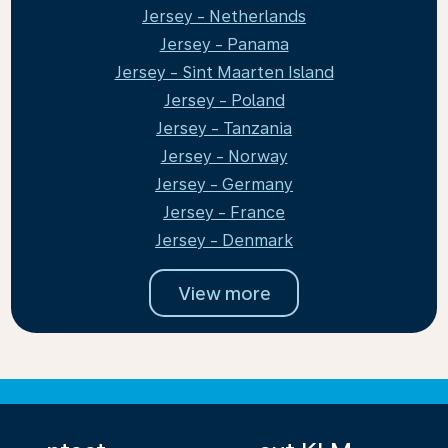
Jersey - Netherlands
Jersey - Panama
Jersey - Sint Maarten Island
Jersey - Poland
Jersey - Tanzania
Jersey - Norway
Jersey - Germany
Jersey - France
Jersey - Denmark
View more