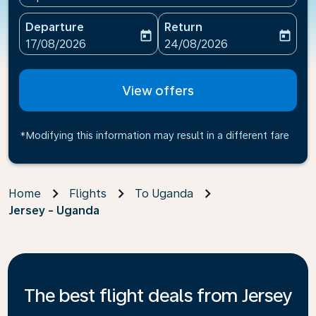
Departure
Return
today
today
fc-booking-departure-date-aria-label
fc-booking-return-date-ari
17/08/2026
24/08/2026
View offers
*Modifying this information may result in a different fare
Home
Flights
To Uganda
Jersey - Uganda
The best flight deals from Jersey