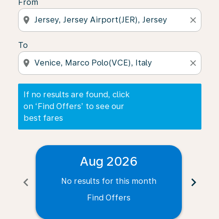
From
location_on
close
To
location_on
close
If no results are found, click
on ‘Find Offers’ to see our
best fares
Aug 2026
chevron_left
chevron_right
No results for this month
N
Find Offers