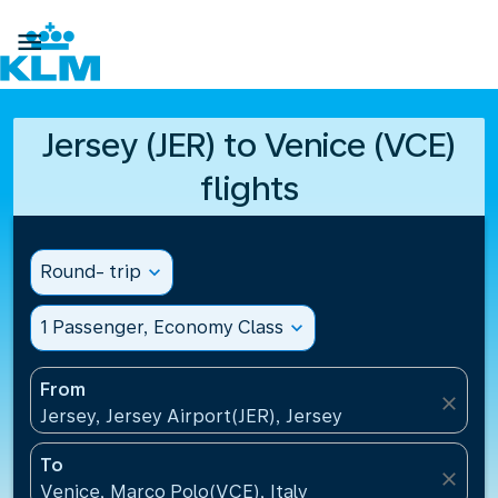

Jersey (JER) to Venice (VCE)
flights
Round- trip
expand_more
1 Passenger, Economy Class
expand_more
From
close
Jersey, Jersey Airport(JER), Jersey
To
close
Venice, Marco Polo(VCE), Italy