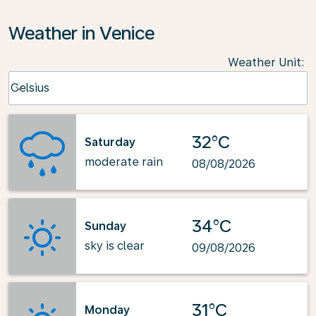
Weather in Venice
Weather Unit
:
Weather unit option Celsius Selected
Celsius
keyboard_arrow_down
32°C
Saturday
moderate rain
08/08/2026
34°C
Sunday
sky is clear
09/08/2026
31°C
Monday