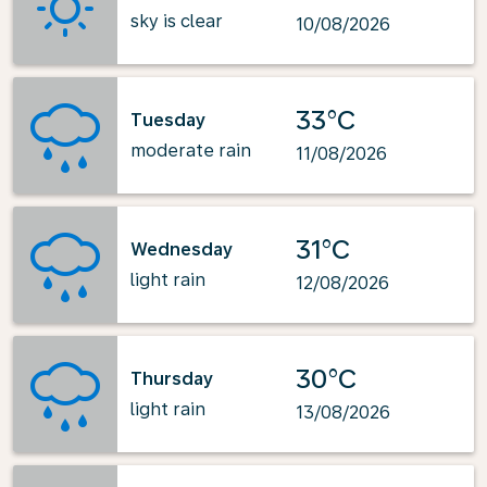
sky is clear
10/08/2026
33°C
Tuesday
moderate rain
11/08/2026
31°C
Wednesday
light rain
12/08/2026
30°C
Thursday
light rain
13/08/2026