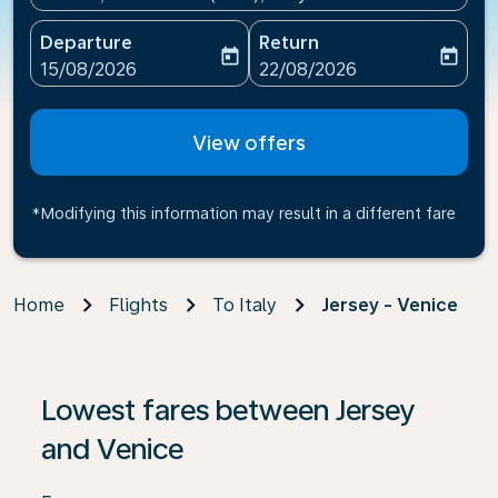
Departure
Return
today
today
fc-booking-departure-date-aria-label
fc-booking-return-date-ari
15/08/2026
22/08/2026
View offers
*Modifying this information may result in a different fare
Home
Flights
To Italy
Jersey - Venice
If no results are found, click on ‘Find Offers’ to see our
Lowest fares between Jersey
and Venice