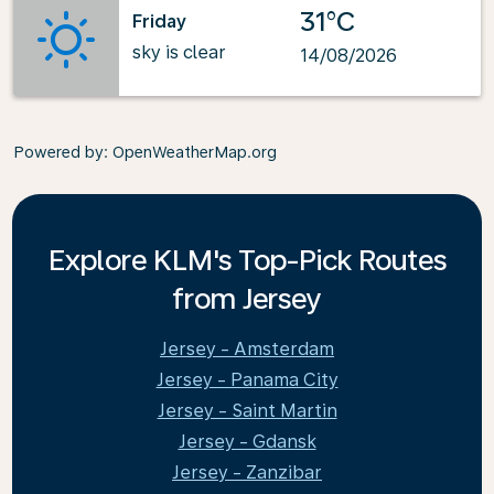
31°C
Friday
sky is clear
14/08/2026
Powered by
: OpenWeatherMap.org
Explore KLM's Top-Pick Routes
from Jersey
Jersey - Amsterdam
Jersey - Panama City
Jersey - Saint Martin
Jersey - Gdansk
Jersey - Zanzibar