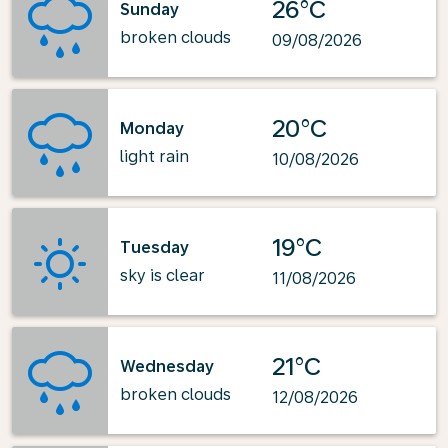
26°C
Sunday
broken clouds
09/08/2026
20°C
Monday
light rain
10/08/2026
19°C
Tuesday
sky is clear
11/08/2026
21°C
Wednesday
broken clouds
12/08/2026