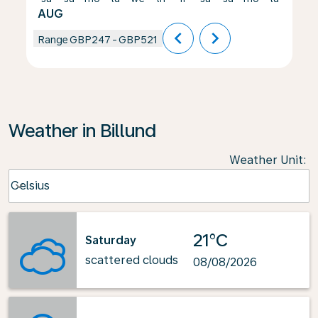
AUG
chevron_left
chevron_right
Range
GBP247
-
GBP521
Weather in Billund
Weather Unit
:
Weather unit option Celsius Selected
Celsius
keyboard_arrow_down
21°C
Saturday
scattered clouds
08/08/2026