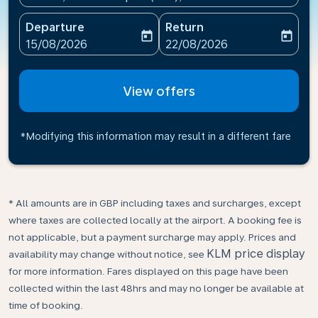
Departure
Return
today
today
fc-booking-departure-date-aria-label
fc-booking-return-date-ari
15/08/2026
22/08/2026
View offers
*Modifying this information may result in a different fare
* All amounts are in GBP including taxes and surcharges, except
where taxes are collected locally at the airport. A booking fee is
not applicable, but a payment surcharge may apply. Prices and
KLM price display
availability may change without notice, see
for more information. Fares displayed on this page have been
collected within the last 48hrs and may no longer be available at
time of booking.