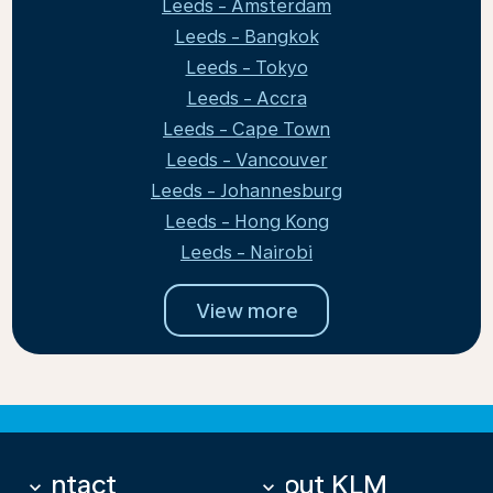
Leeds - Amsterdam
Leeds - Bangkok
Leeds - Tokyo
Leeds - Accra
Leeds - Cape Town
Leeds - Vancouver
Leeds - Johannesburg
Leeds - Hong Kong
Leeds - Nairobi
View more
Contact
About KLM
keyboard_arrow_down
keyboard_arrow_down