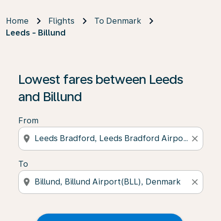
Home
Flights
To Denmark
Leeds - Billund
Lowest fares between Leeds
and Billund
From
location_on
close
To
location_on
close