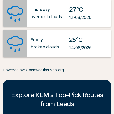
27°C
Thursday
overcast clouds
13/08/2026
25°C
Friday
broken clouds
14/08/2026
Powered by
: OpenWeatherMap.org
Explore KLM's Top-Pick Routes
from Leeds