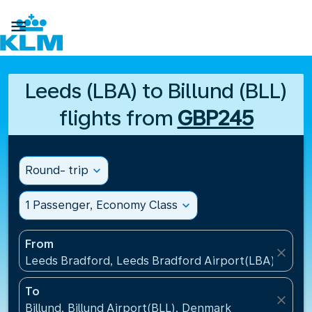

Leeds (LBA) to Billund (BLL)
flights from
GBP245
Round- trip
expand_more
1 Passenger, Economy Class
expand_more
From
close
Leeds Bradford, Leeds Bradford Airport(LBA), Unit
To
close
Billund, Billund Airport(BLL), Denmark