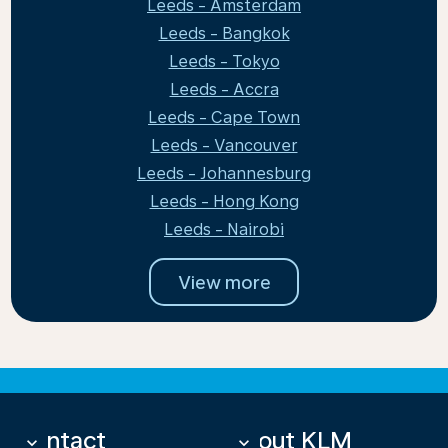
Leeds - Amsterdam
Leeds - Bangkok
Leeds - Tokyo
Leeds - Accra
Leeds - Cape Town
Leeds - Vancouver
Leeds - Johannesburg
Leeds - Hong Kong
Leeds - Nairobi
View more
Contact
About KLM
keyboard_arrow_down
keyboard_arrow_down