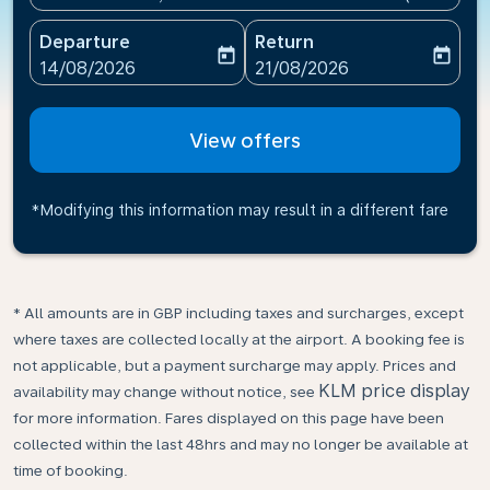
Departure
Return
today
today
fc-booking-departure-date-aria-label
fc-booking-return-date-ari
14/08/2026
21/08/2026
View offers
*Modifying this information may result in a different fare
* All amounts are in GBP including taxes and surcharges, except
where taxes are collected locally at the airport. A booking fee is
not applicable, but a payment surcharge may apply. Prices and
KLM price display
availability may change without notice, see
for more information. Fares displayed on this page have been
collected within the last 48hrs and may no longer be available at
time of booking.