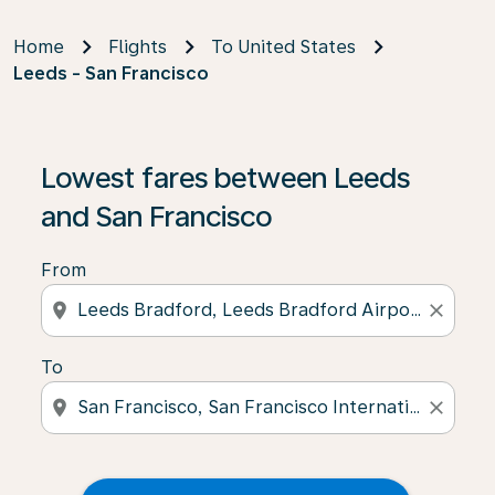
Home
Flights
To United States
Leeds - San Francisco
Lowest fares between Leeds
and San Francisco
From
location_on
close
To
location_on
close