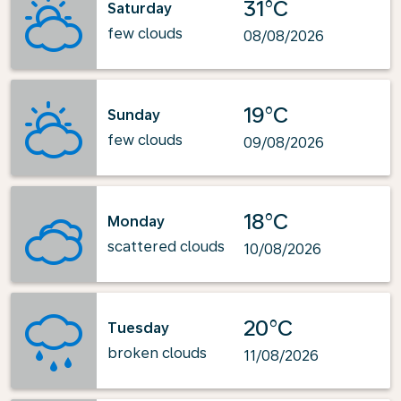
31°C
Saturday
few clouds
08/08/2026
19°C
Sunday
few clouds
09/08/2026
18°C
Monday
scattered clouds
10/08/2026
20°C
Tuesday
broken clouds
11/08/2026