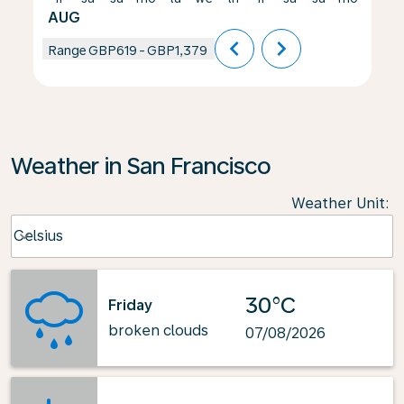
AUG
chevron_left
chevron_right
Range
GBP619
-
GBP1,379
Weather in San Francisco
Weather Unit
:
Weather unit option Celsius Selected
Celsius
keyboard_arrow_down
30°C
Friday
broken clouds
07/08/2026