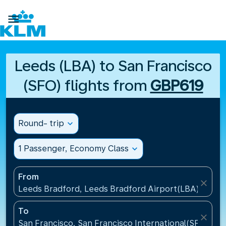

Leeds (LBA) to San Francisco
(SFO) flights from
GBP619
Round- trip
expand_more
1 Passenger, Economy Class
expand_more
From
close
Leeds Bradford, Leeds Bradford Airport(LBA), Unit
To
close
San Francisco, San Francisco International(SFO), Un