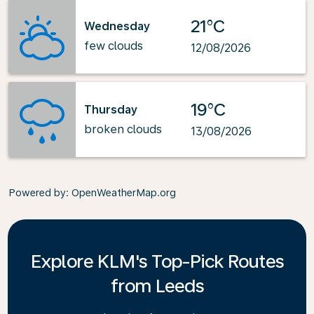
21°C
Wednesday
few clouds
12/08/2026
19°C
Thursday
broken clouds
13/08/2026
Powered by
: OpenWeatherMap.org
Explore KLM's Top-Pick Routes
from Leeds