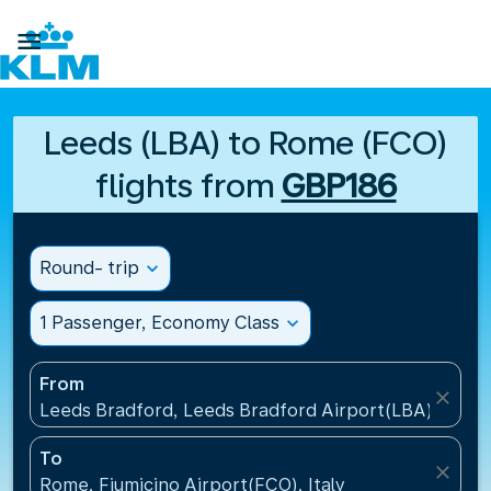

Leeds (LBA) to Rome (FCO)
flights from
GBP186
Round- trip
expand_more
1 Passenger, Economy Class
expand_more
From
close
Leeds Bradford, Leeds Bradford Airport(LBA), Unit
To
close
Rome, Fiumicino Airport(FCO), Italy