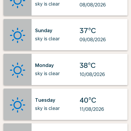
sky is clear
08/08/2026
37°C
Sunday
sky is clear
09/08/2026
38°C
Monday
sky is clear
10/08/2026
40°C
Tuesday
sky is clear
11/08/2026