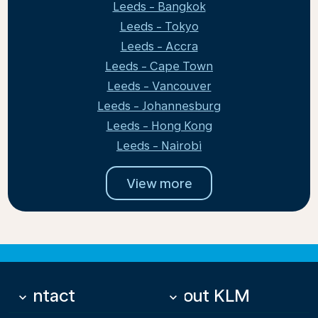
Leeds - Bangkok
Leeds - Tokyo
Leeds - Accra
Leeds - Cape Town
Leeds - Vancouver
Leeds - Johannesburg
Leeds - Hong Kong
Leeds - Nairobi
View more
Contact
About KLM
keyboard_arrow_down
keyboard_arrow_down