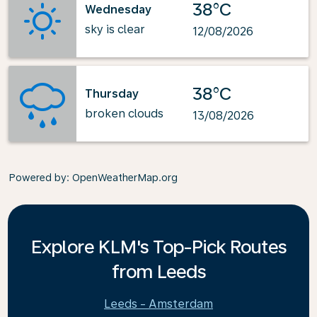
38°C
Wednesday
sky is clear
12/08/2026
38°C
Thursday
broken clouds
13/08/2026
Powered by
: OpenWeatherMap.org
Explore KLM's Top-Pick Routes
from Leeds
Leeds - Amsterdam