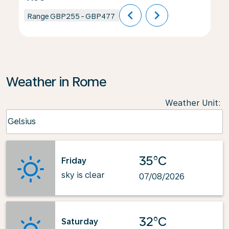
chevron_left
chevron_right
Range
GBP255
-
GBP477
Weather in Rome
Weather Unit
:
Weather unit option Celsius Selected
Celsius
keyboard_arrow_down
35°C
Friday
sky is clear
07/08/2026
32°C
Saturday