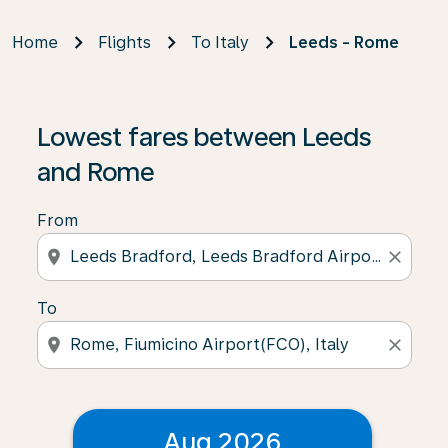
Home
Flights
To Italy
Leeds - Rome
Lowest fares between Leeds
and Rome
From
location_on
close
To
location_on
close
Aug 2026