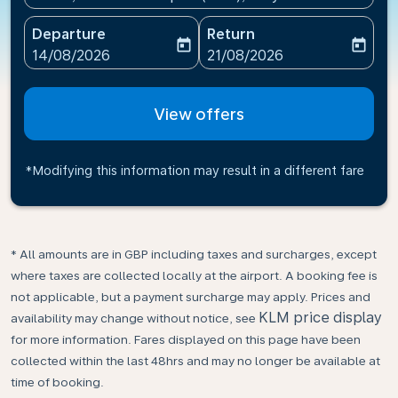
Departure
Return
today
today
fc-booking-departure-date-aria-label
fc-booking-return-date-ari
14/08/2026
21/08/2026
View offers
*Modifying this information may result in a different fare
* All amounts are in GBP including taxes and surcharges, except
where taxes are collected locally at the airport. A booking fee is
not applicable, but a payment surcharge may apply. Prices and
KLM price display
availability may change without notice, see
for more information. Fares displayed on this page have been
collected within the last 48hrs and may no longer be available at
time of booking.