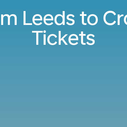
rom Leeds to Cr
Tickets