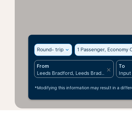
Round- trip
expand_more
1 Passenger, Economy C
From
To
close
*Modifying this information may result in a differ