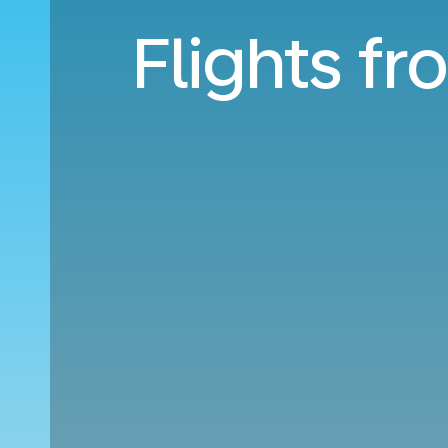
Flights f