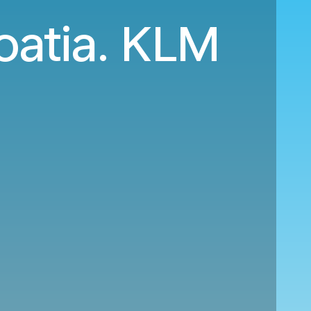
oatia. KLM