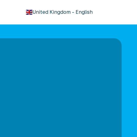
keyboard_arrow_down
United Kingdom
-
English