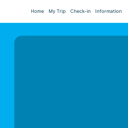
Home
My Trip
Check-in
Information