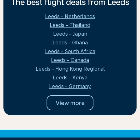
The best flight deals from Leeds
Leeds - Netherlands
Leeds - Thailand
Leeds - Japan
Leeds - Ghana
Leeds - South Africa
Leeds - Canada
Leeds - Hong Kong Regional
Leeds - Kenya
Leeds - Germany
View more