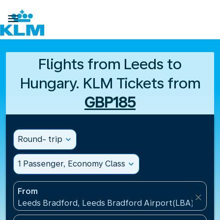

Flights from Leeds to
Hungary. KLM Tickets from
GBP185
Round- trip
expand_more
1 Passenger, Economy Class
expand_more
From
close
Leeds Bradford, Leeds Bradford Airport(LBA), Unit