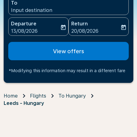
To
Input destination
Departure
Return
today
today
fc-booking-departure-date-aria-label
fc-booking-return-date-ari
13/08/2026
20/08/2026
View offers
*Modifying this information may result in a different fare
Home
Flights
To Hungary
Leeds - Hungary