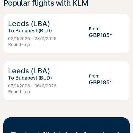
Popular flights with KLM
Leeds (LBA)
From
Budapest (BUD)
GBP185
*
02/11/2026 - 23/11/2026
Round-trip
Leeds (LBA)
From
Budapest (BUD)
GBP185
*
03/11/2026 - 06/11/2026
Round-trip