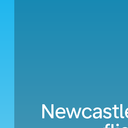
Newcastl