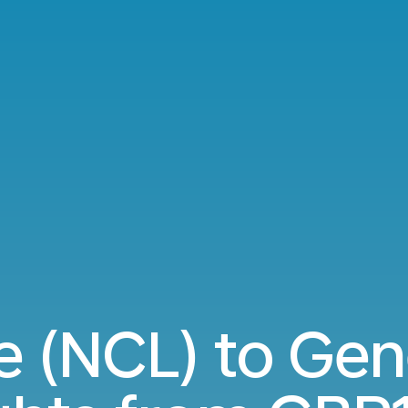
e (NCL) to Gen