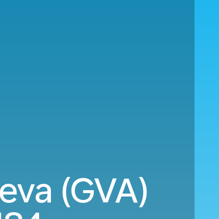
eva (GVA)