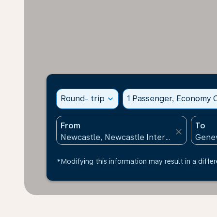
Round- trip
expand_more
1 Passenger, Economy C
From
To
close
*Modifying this information may result in a differ