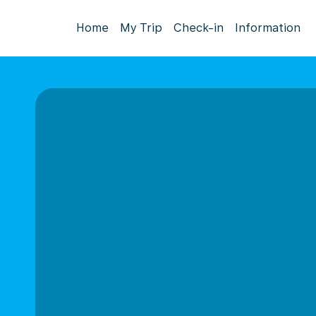
Home
My Trip
Check-in
Information