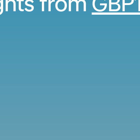
ights from
GBP