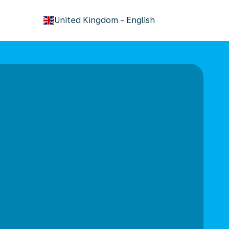
keyboard_arrow_down
United Kingdom
-
English