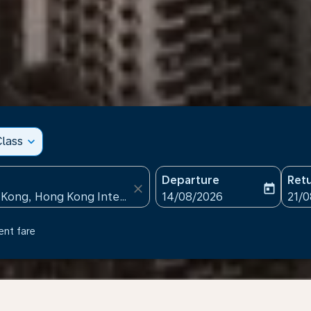
lass
expand_more
Departure
Ret
close
today
fc-booking-departure-date
fc-b
14/08/2026
21/
ent fare