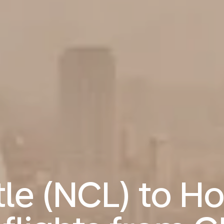
le (NCL) to H