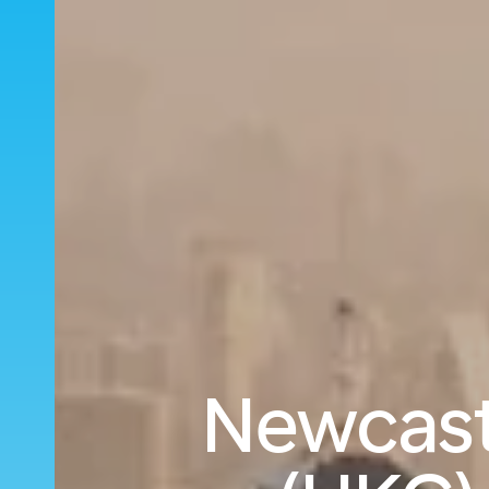
Newcast