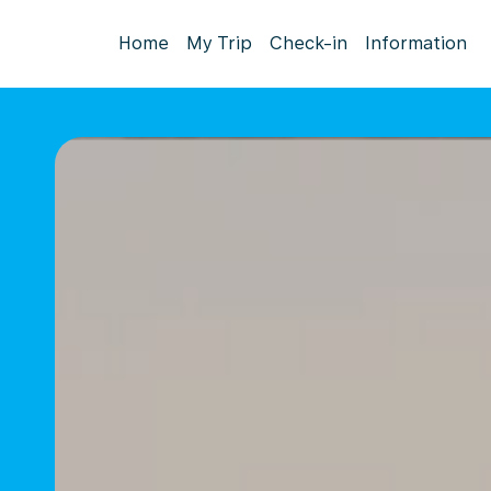
Home
My Trip
Check-in
Information