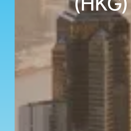
(HKG) 