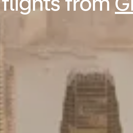
flights from
G