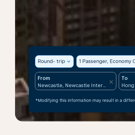
Round- trip
expand_more
1 Passenger, Economy C
From
To
close
*Modifying this information may result in a differ