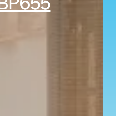
BP655