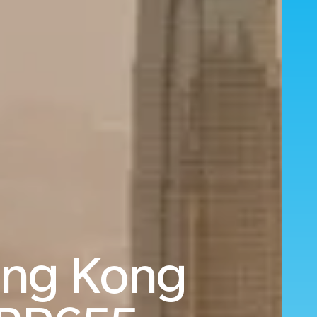
ong Kong