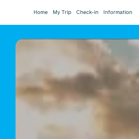
Home
My Trip
Check-in
Information