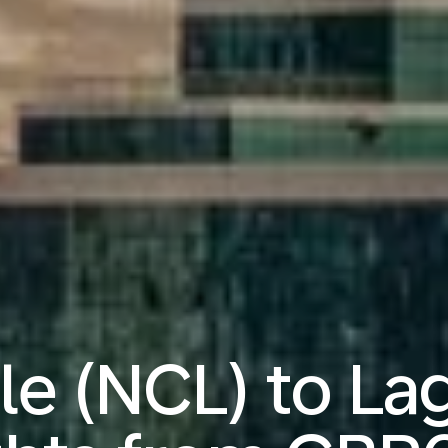
e (NCL) to La