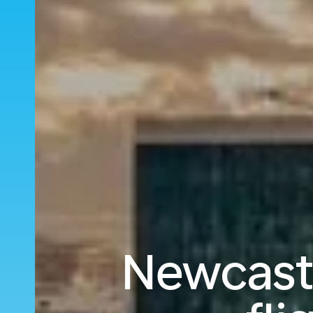
Newcastl