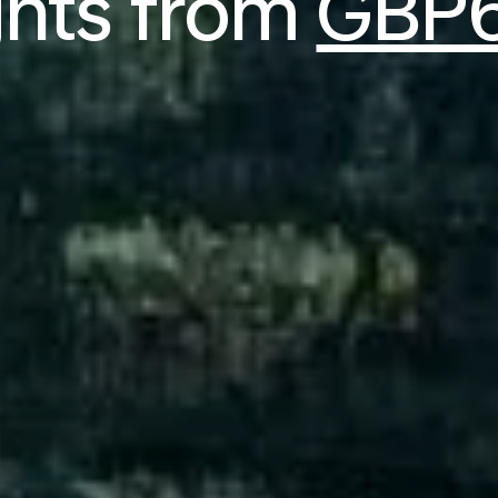
ghts from
GBP