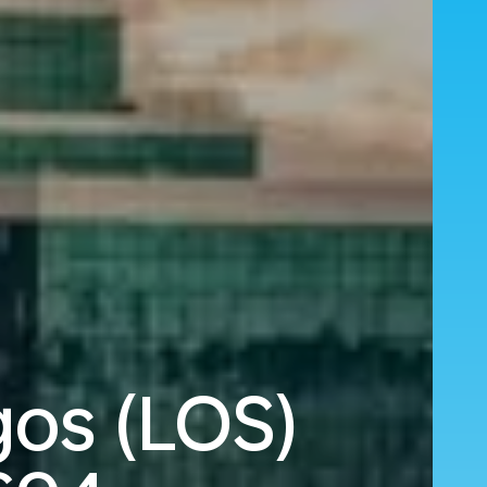
gos (LOS)