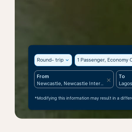
Round- trip
expand_more
1 Passenger, Economy C
From
To
close
*Modifying this information may result in a differ