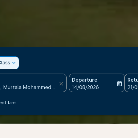
lass
expand_more
Departure
Ret
close
today
fc-booking-departure-date
fc-b
14/08/2026
21/
ent fare