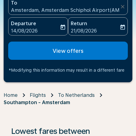
To
close
Amsterdam, Amsterdam Schiphol Airport(AMS), Net
Departure
Return
today
today
fc-booking-departure-date-aria-label
fc-booking-return-date-ari
14/08/2026
21/08/2026
View offers
*Modifying this information may result in a different fare
Home
Flights
To Netherlands
Southampton - Amsterdam
Lowest fares between