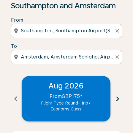
Southampton and Amsterdam
From
location_on
close
To
location_on
close
Aug 2026
From
GBP175
*
chevron_left
chevron_right
Flight Type Round- trip
/
Economy Class