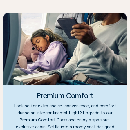
Premium Comfort
Looking for extra choice, convenience, and comfort
during an intercontinental flight? Upgrade to our
Premium Comfort Class and enjoy a spacious,
exclusive cabin. Settle into a roomy seat designed