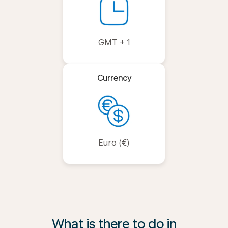
GMT + 1
Currency
Euro (€)
What is there to do in