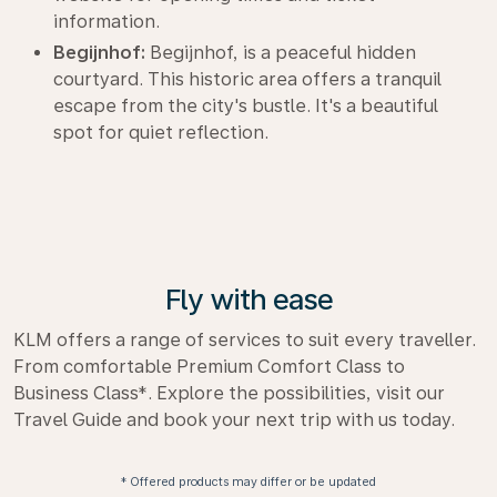
information.
Begijnhof:
Begijnhof, is a peaceful hidden
courtyard. This historic area offers a tranquil
escape from the city's bustle. It's a beautiful
spot for quiet reflection.
Fly with ease
KLM offers a range of services to suit every traveller.
From comfortable Premium Comfort Class to
Business Class*. Explore the possibilities, visit our
Travel Guide and book your next trip with us today.
* Offered products may differ or be updated