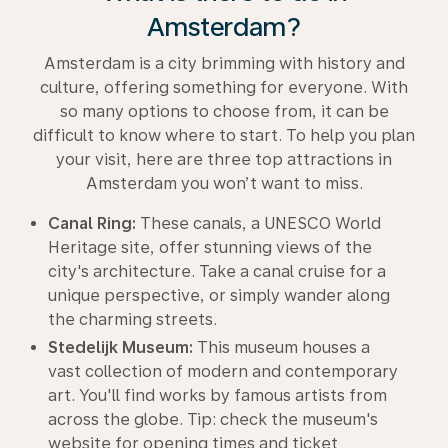
Amsterdam?
Amsterdam is a city brimming with history and
culture, offering something for everyone. With
so many options to choose from, it can be
difficult to know where to start. To help you plan
your visit, here are three top attractions in
Amsterdam you won’t want to miss.
Canal Ring:
These canals, a UNESCO World
Heritage site, offer stunning views of the
city's architecture. Take a canal cruise for a
unique perspective, or simply wander along
the charming streets.
Stedelijk Museum:
This museum houses a
vast collection of modern and contemporary
art. You'll find works by famous artists from
across the globe. Tip: check the museum's
website for opening times and ticket