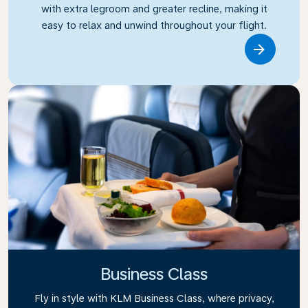
with extra legroom and greater recline, making it
easy to relax and unwind throughout your flight.
Link
Business Class
Fly in style with KLM Business Class, where privacy,