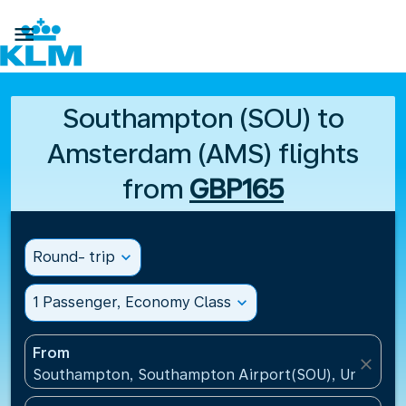

Southampton (SOU) to
Amsterdam (AMS) flights
from
GBP165
Round- trip
expand_more
1 Passenger, Economy Class
expand_more
From
close
Southampton, Southampton Airport(SOU), United K