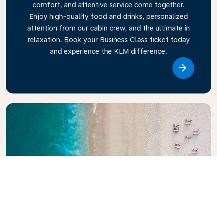
comfort, and attentive service come together.
Enjoy high-quality food and drinks, personalized
attention from our cabin crew, and the ultimate in
relaxation. Book your Business Class ticket today
and experience the KLM difference.
Link