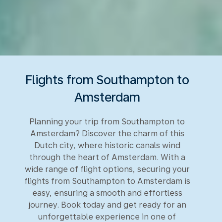
Flights from Southampton to
Amsterdam
Planning your trip from Southampton to
Amsterdam? Discover the charm of this
Dutch city, where historic canals wind
through the heart of Amsterdam. With a
wide range of flight options, securing your
flights from Southampton to Amsterdam is
easy, ensuring a smooth and effortless
journey. Book today and get ready for an
unforgettable experience in one of