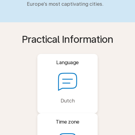
Europe’s most captivating cities.
Practical Information
Language
Dutch
Time zone