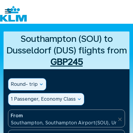

Southampton (SOU) to
Dusseldorf (DUS) flights from
GBP245
Round- trip
expand_more
1 Passenger, Economy Class
expand_more
From
close
Southampton, Southampton Airport(SOU), United K