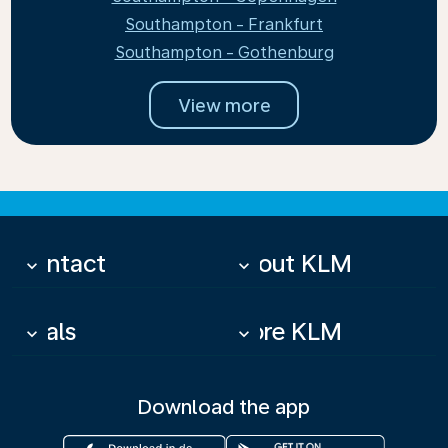
Southampton - Frankfurt
Southampton - Gothenburg
View more
Contact
About KLM
keyboard_arrow_down
keyboard_arrow_down
Deals
More KLM
keyboard_arrow_down
keyboard_arrow_down
Download the app