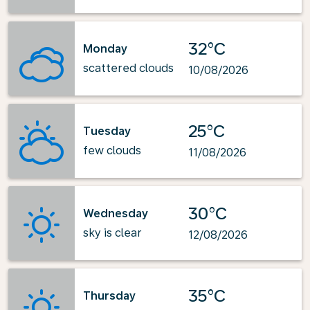
32°C
Monday
scattered clouds
10/08/2026
25°C
Tuesday
few clouds
11/08/2026
30°C
Wednesday
sky is clear
12/08/2026
35°C
Thursday