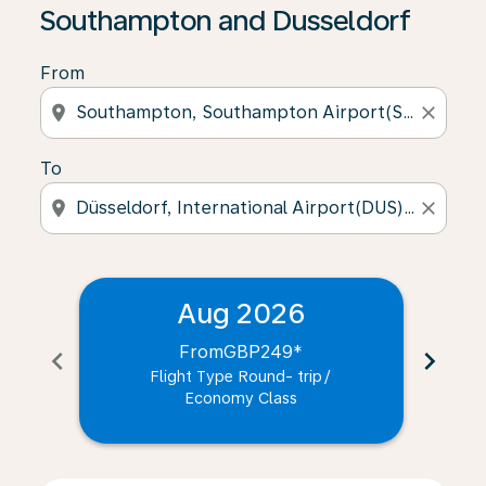
Southampton and Dusseldorf
From
location_on
close
To
location_on
close
Aug 2026
From
GBP249
*
chevron_left
chevron_right
Flight Type Round- trip
/
Economy Class