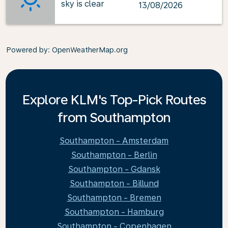
sky is clear
13/08/2026
Powered by
: OpenWeatherMap.org
Explore KLM's Top-Pick Routes
from Southampton
Southampton - Amsterdam
Southampton - Berlin
Southampton - Gdansk
Southampton - Billund
Southampton - Bremen
Southampton - Hamburg
Southampton - Copenhagen