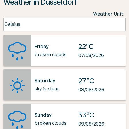
Weather in Dusseldorf
Weather Unit
:
Weather unit option Celsius Selected
Celsius
keyboard_arrow_down
22°C
Friday
broken clouds
07/08/2026
27°C
Saturday
sky is clear
08/08/2026
33°C
Sunday
broken clouds
09/08/2026