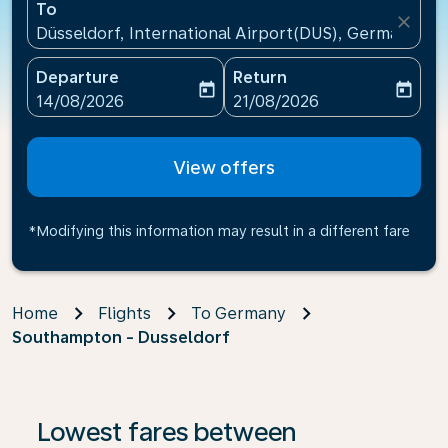
To
close
Düsseldorf, International Airport(DUS), Germany
Departure
Return
today
today
fc-booking-departure-date-aria-label
fc-booking-return-date-ari
14/08/2026
21/08/2026
View offers
*Modifying this information may result in a different fare
Home
Flights
To Germany
Southampton - Dusseldorf
Lowest fares between