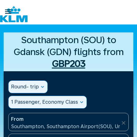

Southampton (SOU) to
Gdansk (GDN) flights from
GBP203
Round- trip
expand_more
1 Passenger, Economy Class
expand_more
From
close
Southampton, Southampton Airport(SOU), United K