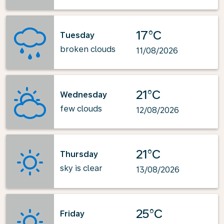
17°C
Tuesday
broken clouds
11/08/2026
21°C
Wednesday
few clouds
12/08/2026
21°C
Thursday
sky is clear
13/08/2026
25°C
Friday