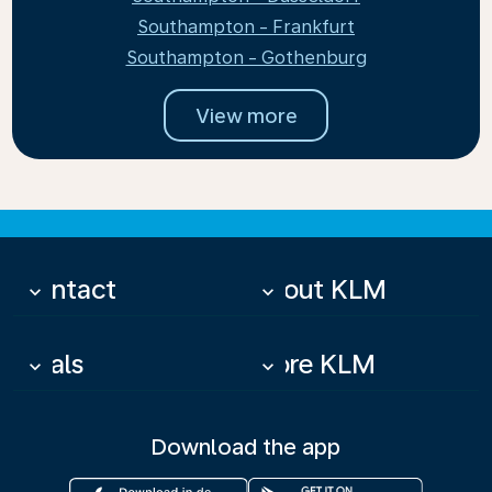
Southampton - Frankfurt
Southampton - Gothenburg
View more
Contact
About KLM
keyboard_arrow_down
keyboard_arrow_down
Deals
More KLM
keyboard_arrow_down
keyboard_arrow_down
Download the app