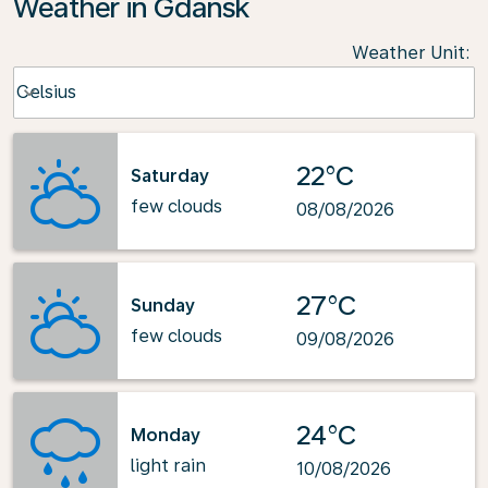
Weather in Gdansk
Weather Unit
:
Weather unit option Celsius Selected
Celsius
keyboard_arrow_down
22°C
Saturday
few clouds
08/08/2026
27°C
Sunday
few clouds
09/08/2026
24°C
Monday
light rain
10/08/2026