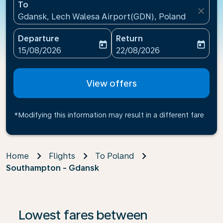
To
close
Gdansk, Lech Walesa Airport(GDN), Poland
Departure
Return
today
today
fc-booking-departure-date-aria-label
fc-booking-return-date-ari
15/08/2026
22/08/2026
View offers
*Modifying this information may result in a different fare
Home
Flights
To Poland
Southampton - Gdansk
Lowest fares between