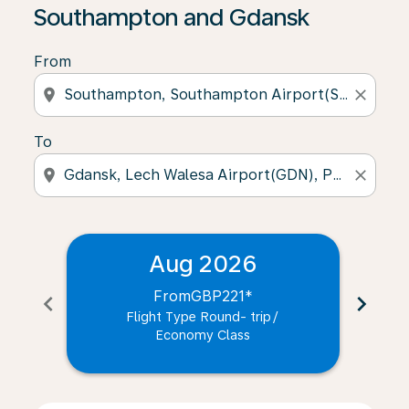
Southampton and Gdansk
From
location_on
close
To
location_on
close
Aug 2026
From
GBP221
*
chevron_left
chevron_right
Flight Type Round- trip
/
Economy Class