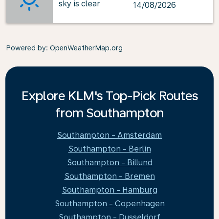
sky is clear
14/08/2026
Powered by
: OpenWeatherMap.org
Explore KLM's Top-Pick Routes
from Southampton
Southampton - Amsterdam
Southampton - Berlin
Southampton - Billund
Southampton - Bremen
Southampton - Hamburg
Southampton - Copenhagen
Southampton - Dusseldorf