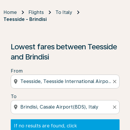
Home
Flights
To Italy
Teesside - Brindisi
If no results are found, click on ‘Find Offers’ to see our
Lowest fares between Teesside
and Brindisi
From
location_on
close
To
location_on
close
If no results are found, click