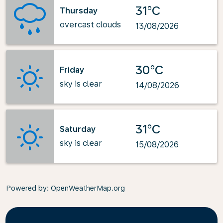
31°C
Thursday
overcast clouds
13/08/2026
30°C
Friday
sky is clear
14/08/2026
31°C
Saturday
sky is clear
15/08/2026
Powered by
: OpenWeatherMap.org