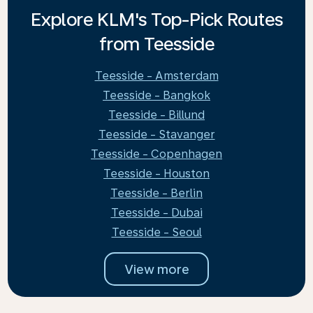
Explore KLM's Top-Pick Routes
from Teesside
Teesside - Amsterdam
Teesside - Bangkok
Teesside - Billund
Teesside - Stavanger
Teesside - Copenhagen
Teesside - Houston
Teesside - Berlin
Teesside - Dubai
Teesside - Seoul
View more