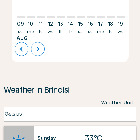
09
10
11
12
13
14
15
16
17
18
19
20
su
mo
tu
we
th
fr
sa
su
mo
tu
we
th
AUG
chevron_left
chevron_right
Weather in Brindisi
Weather Unit
:
Weather unit option Celsius Selected
Celsius
keyboard_arrow_down
33°C
Sunday