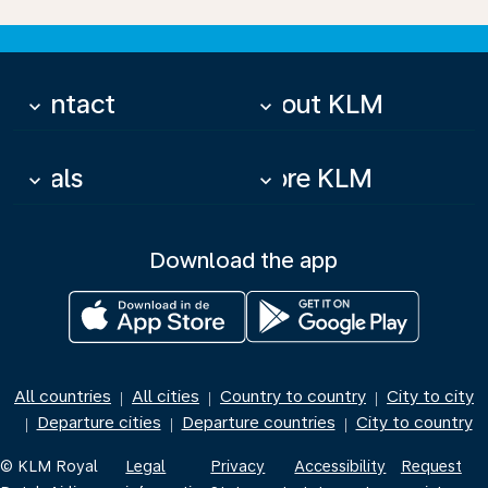
Contact
About KLM
keyboard_arrow_down
keyboard_arrow_down
Deals
More KLM
keyboard_arrow_down
keyboard_arrow_down
Download the app
All countries
All cities
Country to country
City to city
|
|
|
Departure cities
Departure countries
City to country
|
|
|
© KLM Royal
Legal
Privacy
Accessibility
Request