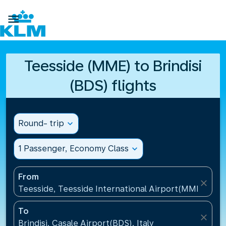

Teesside (MME) to Brindisi
(BDS) flights
Round- trip
expand_more
1 Passenger, Economy Class
expand_more
From
close
Teesside, Teesside International Airport(MME), Un
To
close
Brindisi, Casale Airport(BDS), Italy