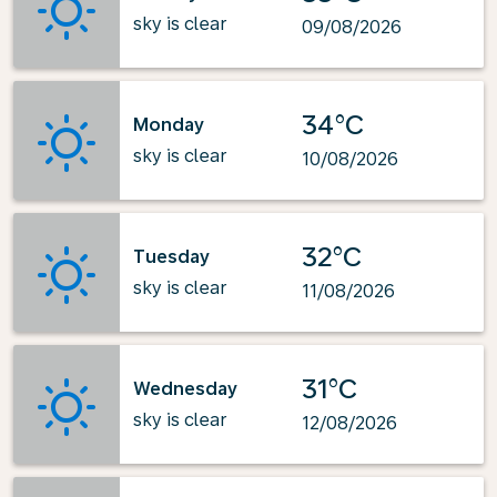
sky is clear
09/08/2026
34°C
Monday
sky is clear
10/08/2026
32°C
Tuesday
sky is clear
11/08/2026
31°C
Wednesday
sky is clear
12/08/2026