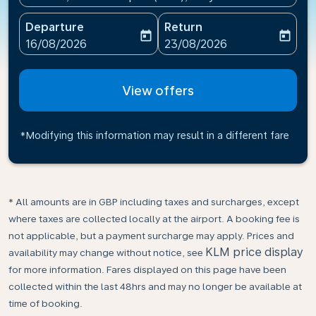
Departure
Return
today
today
fc-booking-departure-date-aria-label
fc-booking-return-date-ari
16/08/2026
23/08/2026
View offers
*Modifying this information may result in a different fare
* All amounts are in GBP including taxes and surcharges, except
where taxes are collected locally at the airport. A booking fee is
not applicable, but a payment surcharge may apply. Prices and
KLM price display
availability may change without notice, see
for more information. Fares displayed on this page have been
collected within the last 48hrs and may no longer be available at
time of booking.