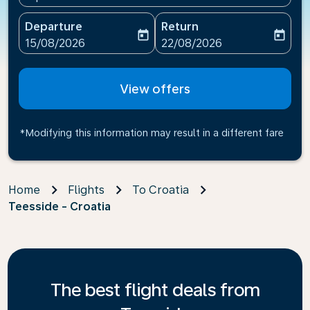
Departure
Return
today
today
fc-booking-departure-date-aria-label
fc-booking-return-date-ari
15/08/2026
22/08/2026
View offers
*Modifying this information may result in a different fare
Home
Flights
To Croatia
Teesside - Croatia
The best flight deals from