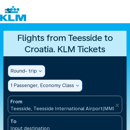

Flights from Teesside to
Croatia. KLM Tickets
Round- trip
expand_more
1 Passenger, Economy Class
expand_more
From
close
Teesside, Teesside International Airport(MME), Un
To
Input destination