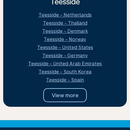
Teesside
Teesside - Netherlands
Teesside - Thailand
Teesside - Denmark
Teesside - Norway
Teesside - United States
Teesside - Germany
Teesside - United Arab Emirates
Teesside - South Korea
Teesside - Spain
View more