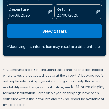
Departure
Return
today
today
fc-booking-departure-date-aria-label
fc-booking-return-date-ari
16/08/2026
23/08/2026
View offers
*Modifying this information may result in a different fare
* All amounts are in GBP including taxes and surcharges, except
where taxes are collected locally at the airport. A booking fee is
not applicable, but a payment surcharge may apply. Prices and
KLM price display
availability may change without notice, see
for more information. Fares displayed on this page have been
collected within the last 48hrs and may no longer be available at
time of booking.