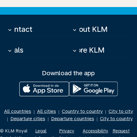
Contact
About KLM
keyboard_arrow_down
keyboard_arrow_down
Deals
More KLM
keyboard_arrow_down
keyboard_arrow_down
Download the app
All countries
All cities
Country to country
City to city
|
|
|
Departure cities
Departure countries
City to country
|
|
|
© KLM Royal
Legal
Privacy
Accessibility
Request