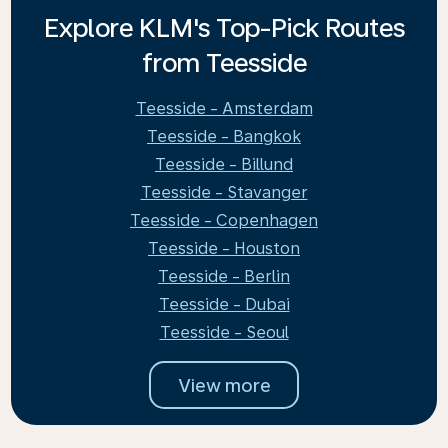
Explore KLM's Top-Pick Routes
from Teesside
Teesside - Amsterdam
Teesside - Bangkok
Teesside - Billund
Teesside - Stavanger
Teesside - Copenhagen
Teesside - Houston
Teesside - Berlin
Teesside - Dubai
Teesside - Seoul
View more