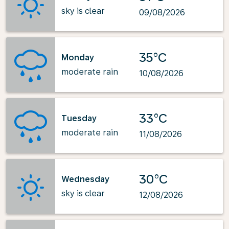
sky is clear
09/08/2026
35°C
Monday
moderate rain
10/08/2026
33°C
Tuesday
moderate rain
11/08/2026
30°C
Wednesday
sky is clear
12/08/2026