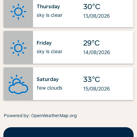
30°C
Thursday
sky is clear
13/08/2026
29°C
Friday
sky is clear
14/08/2026
33°C
Saturday
few clouds
15/08/2026
Powered by
: OpenWeatherMap.org