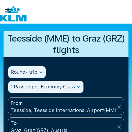

Teesside (MME) to Graz (GRZ)
flights
Round- trip
expand_more
1 Passenger, Economy Class
expand_more
From
close
Teesside, Teesside International Airport(MME), Un
To
close
Graz, Graz(GRZ), Austria