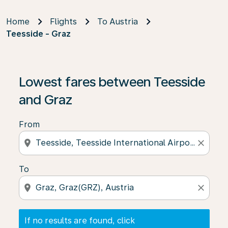
Home
Flights
To Austria
Teesside - Graz
If no results are found, click on ‘Find Offers’ to see our
Lowest fares between Teesside
and Graz
From
location_on
close
To
location_on
close
If no results are found, click