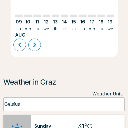
09
10
11
12
13
14
15
16
17
18
19
20
su
mo
tu
we
th
fr
sa
su
mo
tu
we
th
AUG
chevron_left
chevron_right
Weather in Graz
Weather Unit
:
Weather unit option Celsius Selected
Celsius
keyboard_arrow_down
31°C
Sunday