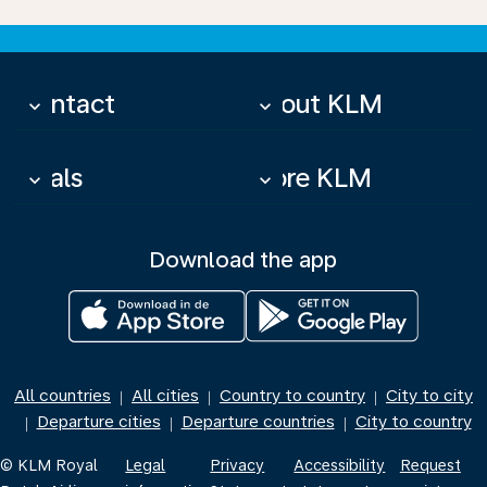
Contact
About KLM
keyboard_arrow_down
keyboard_arrow_down
Deals
More KLM
keyboard_arrow_down
keyboard_arrow_down
Download the app
All countries
All cities
Country to country
City to city
|
|
|
Departure cities
Departure countries
City to country
|
|
|
© KLM Royal
Legal
Privacy
Accessibility
Request