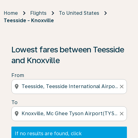
Home
Flights
To United States
Teesside - Knoxville
If no results are found, click on ‘Find Offers’ to see our
Lowest fares between Teesside
and Knoxville
From
location_on
close
To
location_on
close
If no results are found, click