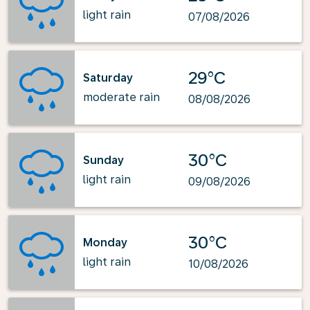
light rain
07/08/2026
29°C
Saturday
moderate rain
08/08/2026
30°C
Sunday
light rain
09/08/2026
30°C
Monday
light rain
10/08/2026