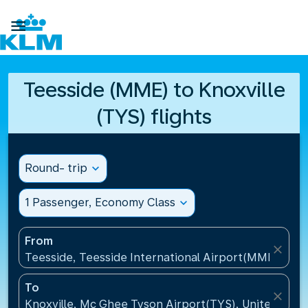

Teesside (MME) to Knoxville
(TYS) flights
Round- trip
expand_more
1 Passenger, Economy Class
expand_more
From
close
Teesside, Teesside International Airport(MME), Un
To
close
Knoxville, Mc Ghee Tyson Airport(TYS), United Stat