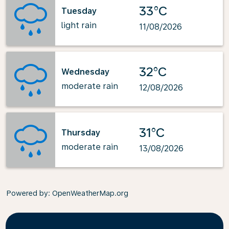
33°C
Tuesday
light rain
11/08/2026
32°C
Wednesday
moderate rain
12/08/2026
31°C
Thursday
moderate rain
13/08/2026
Powered by
: OpenWeatherMap.org