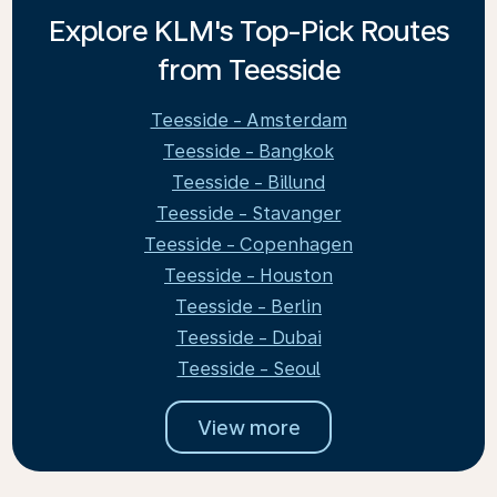
Explore KLM's Top-Pick Routes
from Teesside
Teesside - Amsterdam
Teesside - Bangkok
Teesside - Billund
Teesside - Stavanger
Teesside - Copenhagen
Teesside - Houston
Teesside - Berlin
Teesside - Dubai
Teesside - Seoul
View more