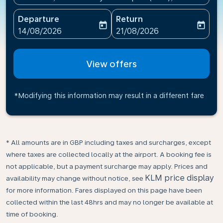
Departure
Return
today
today
fc-booking-departure-date-aria-label
fc-booking-return-date-ari
14/08/2026
21/08/2026
View offers
*Modifying this information may result in a different fare
* All amounts are in GBP including taxes and surcharges, except
where taxes are collected locally at the airport. A booking fee is
not applicable, but a payment surcharge may apply. Prices and
KLM price display
availability may change without notice, see
for more information. Fares displayed on this page have been
collected within the last 48hrs and may no longer be available at
time of booking.