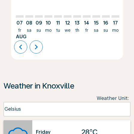
07
08
09
10
11
12
13
14
15
16
17
18
fr
sa
su
mo
tu
we
th
fr
sa
su
mo
tu
AUG
chevron_left
chevron_right
Weather in Knoxville
Weather Unit
:
Weather unit option Celsius Selected
Celsius
keyboard_arrow_down
28°C
Friday