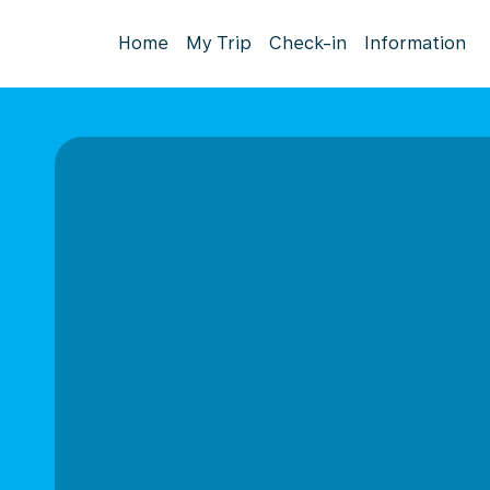
Home
My Trip
Check-in
Information