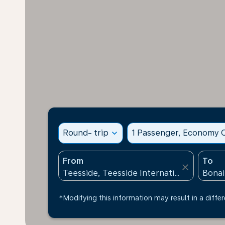
Round- trip
expand_more
1 Passenger, Economy C
From
To
close
*Modifying this information may result in a differ