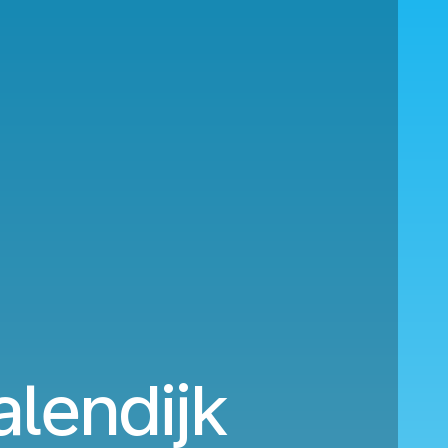
alendijk