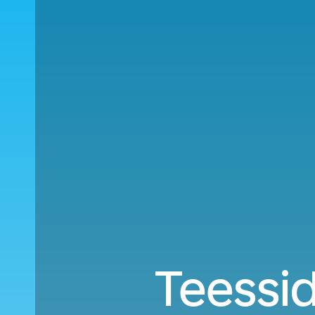
Teessid