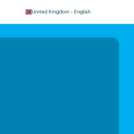
keyboard_arrow_down
United Kingdom
-
English