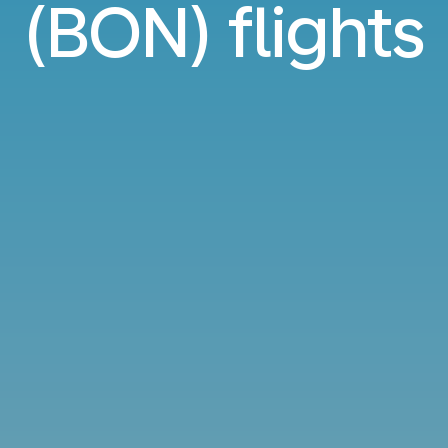
(BON) flights