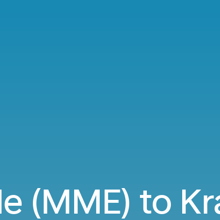
e (MME) to Kr