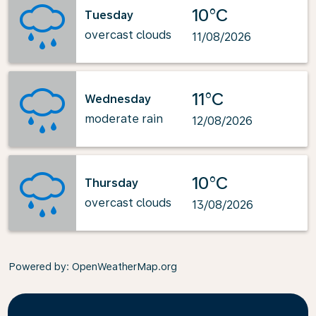
10°C
Tuesday
overcast clouds
11/08/2026
11°C
Wednesday
moderate rain
12/08/2026
10°C
Thursday
overcast clouds
13/08/2026
Powered by
: OpenWeatherMap.org