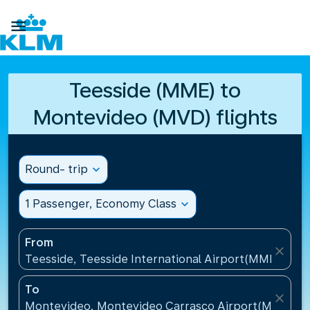

Teesside (MME) to
Montevideo (MVD) flights
Round- trip
expand_more
1 Passenger, Economy Class
expand_more
From
close
Teesside, Teesside International Airport(MME), Un
To
close
Montevideo, Montevideo Carrasco Airport(MVD), U