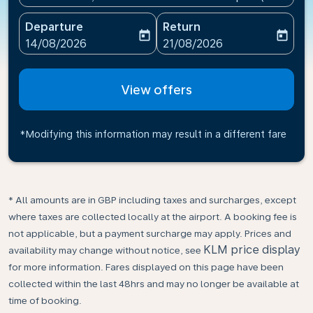
Departure
Return
today
today
fc-booking-departure-date-aria-label
fc-booking-return-date-ari
14/08/2026
21/08/2026
View offers
*Modifying this information may result in a different fare
* All amounts are in GBP including taxes and surcharges, except
where taxes are collected locally at the airport. A booking fee is
not applicable, but a payment surcharge may apply. Prices and
KLM price display
availability may change without notice, see
for more information. Fares displayed on this page have been
collected within the last 48hrs and may no longer be available at
time of booking.