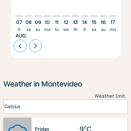
07
08
09
10
11
12
13
14
15
16
17
18
fr
sa
su
mo
tu
we
th
fr
sa
su
mo
tu
AUG
chevron_left
chevron_right
Weather in Montevideo
Weather Unit
:
Weather unit option Celsius Selected
Celsius
keyboard_arrow_down
9°C
Friday