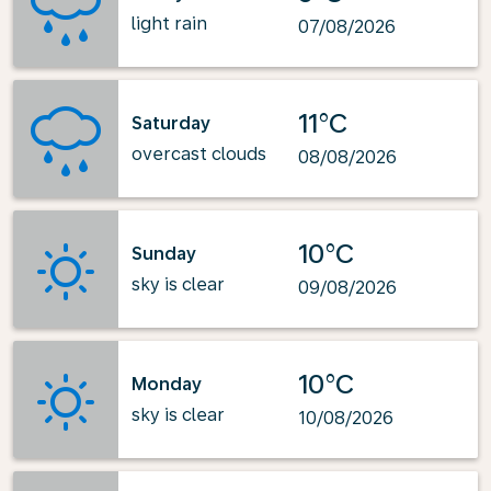
light rain
07/08/2026
11°C
Saturday
overcast clouds
08/08/2026
10°C
Sunday
sky is clear
09/08/2026
10°C
Monday
sky is clear
10/08/2026