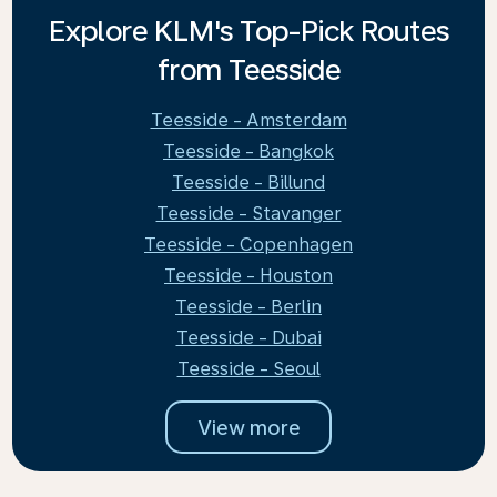
Explore KLM's Top-Pick Routes
from Teesside
Teesside - Amsterdam
Teesside - Bangkok
Teesside - Billund
Teesside - Stavanger
Teesside - Copenhagen
Teesside - Houston
Teesside - Berlin
Teesside - Dubai
Teesside - Seoul
View more