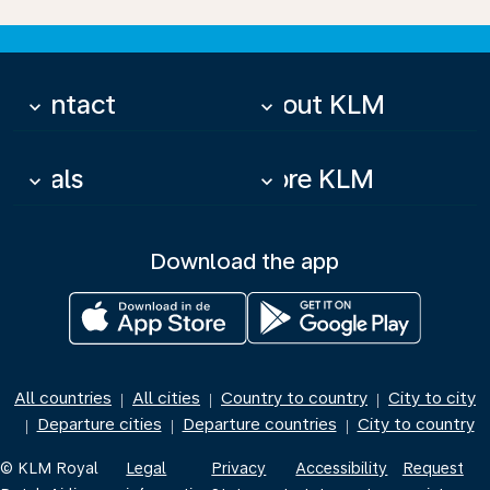
Contact
About KLM
keyboard_arrow_down
keyboard_arrow_down
Deals
More KLM
keyboard_arrow_down
keyboard_arrow_down
Download the app
All countries
All cities
Country to country
City to city
|
|
|
Departure cities
Departure countries
City to country
|
|
|
© KLM Royal
Legal
Privacy
Accessibility
Request