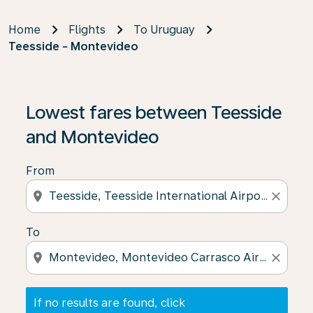
Home
Flights
To Uruguay
Teesside - Montevideo
If no results are found, click on ‘Find Offers’ to see our
Lowest fares between Teesside
and Montevideo
From
location_on
close
To
location_on
close
If no results are found, click