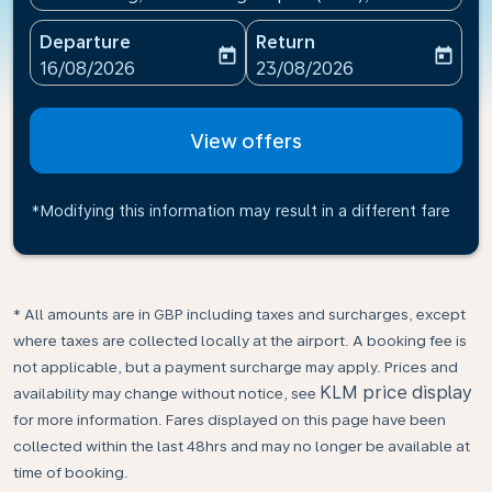
Departure
Return
today
today
fc-booking-departure-date-aria-label
fc-booking-return-date-ari
16/08/2026
23/08/2026
View offers
*Modifying this information may result in a different fare
* All amounts are in GBP including taxes and surcharges, except
where taxes are collected locally at the airport. A booking fee is
not applicable, but a payment surcharge may apply. Prices and
KLM price display
availability may change without notice, see
for more information. Fares displayed on this page have been
collected within the last 48hrs and may no longer be available at
time of booking.