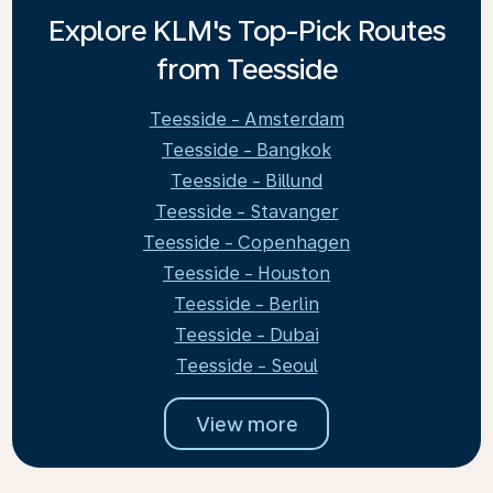
Explore KLM's Top-Pick Routes
from Teesside
Teesside - Amsterdam
Teesside - Bangkok
Teesside - Billund
Teesside - Stavanger
Teesside - Copenhagen
Teesside - Houston
Teesside - Berlin
Teesside - Dubai
Teesside - Seoul
View more