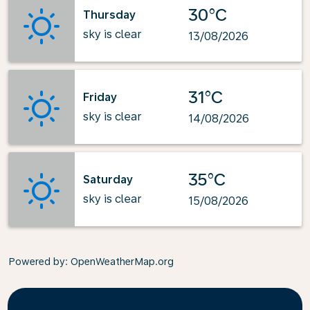
30°C
Thursday
sky is clear
13/08/2026
31°C
Friday
sky is clear
14/08/2026
35°C
Saturday
sky is clear
15/08/2026
Powered by
: OpenWeatherMap.org