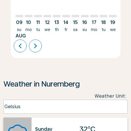
09
10
11
12
13
14
15
16
17
18
19
20
su
mo
tu
we
th
fr
sa
su
mo
tu
we
th
AUG
chevron_left
chevron_right
Weather in Nuremberg
Weather Unit
:
Weather unit option Celsius Selected
Celsius
keyboard_arrow_down
32°C
Sunday