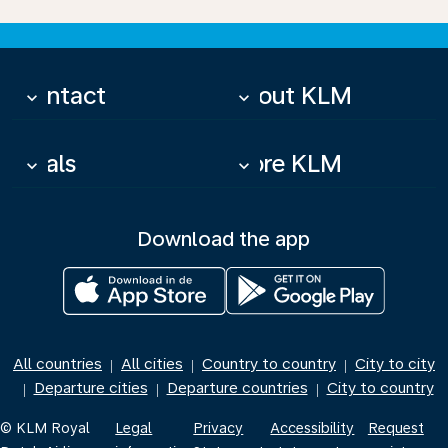
Contact
About KLM
keyboard_arrow_down
keyboard_arrow_down
Deals
More KLM
keyboard_arrow_down
keyboard_arrow_down
Download the app
All countries
All cities
Country to country
City to city
|
|
|
Departure cities
Departure countries
City to country
|
|
|
© KLM Royal
Legal
Privacy
Accessibility
Request