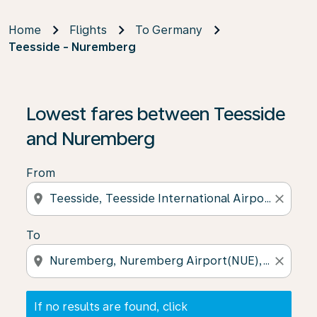
Home
Flights
To Germany
Teesside - Nuremberg
If no results are found, click on ‘Find Offers’ to see our
Lowest fares between Teesside
and Nuremberg
From
location_on
close
To
location_on
close
If no results are found, click