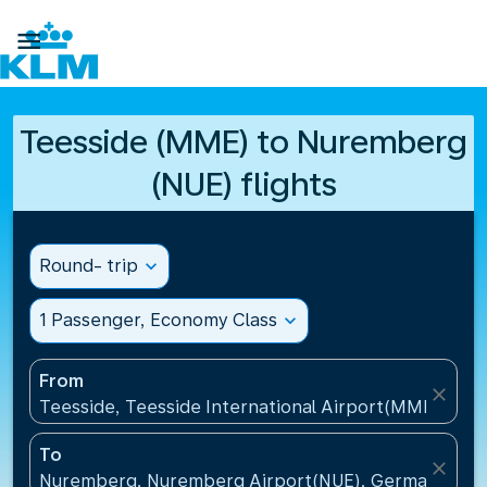

Teesside (MME) to Nuremberg
(NUE) flights
Round- trip
expand_more
1 Passenger, Economy Class
expand_more
From
close
Teesside, Teesside International Airport(MME), Un
To
close
Nuremberg, Nuremberg Airport(NUE), Germany