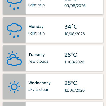
light rain
09/08/2026
34°C
Monday
light rain
10/08/2026
26°C
Tuesday
few clouds
11/08/2026
28°C
Wednesday
sky is clear
12/08/2026