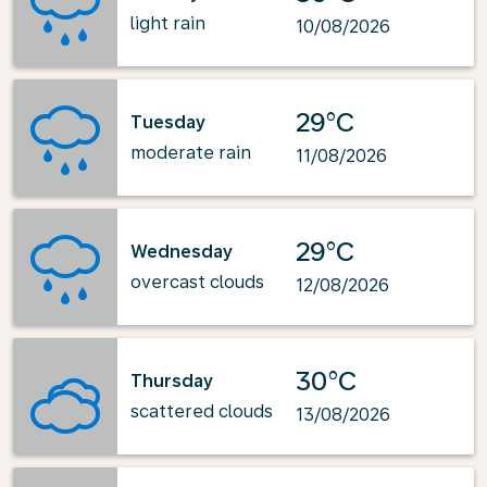
light rain
10/08/2026
29°C
Tuesday
moderate rain
11/08/2026
29°C
Wednesday
overcast clouds
12/08/2026
30°C
Thursday
scattered clouds
13/08/2026