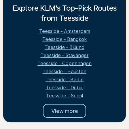
Explore KLM's Top-Pick Routes
from Teesside
Teesside - Amsterdam
Teesside - Bangkok
Teesside - Billund
Teesside - Stavanger
Teesside - Copenhagen
Teesside - Houston
Teesside - Berlin
Teesside - Dubai
Teesside - Seoul
View more