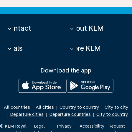
Contact
About KLM
keyboard_arrow_down
keyboard_arrow_down
Deals
More KLM
keyboard_arrow_down
keyboard_arrow_down
Download the app
All countries
All cities
Country to country
City to city
|
|
|
Departure cities
Departure countries
City to country
|
|
|
© KLM Royal
Legal
Privacy
Accessibility
Request