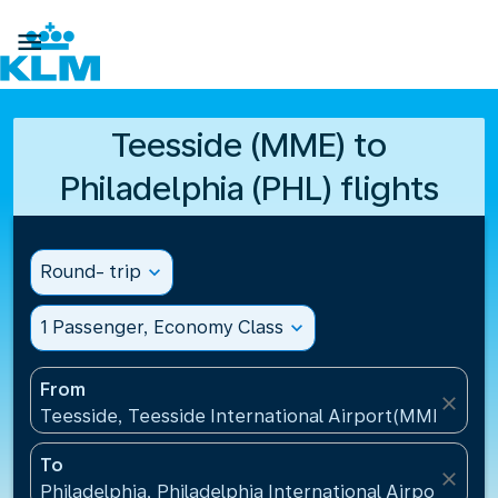

Teesside (MME) to
Philadelphia (PHL) flights
Round- trip
expand_more
1 Passenger, Economy Class
expand_more
From
close
Teesside, Teesside International Airport(MME), Un
To
close
Philadelphia, Philadelphia International Airport(PHL