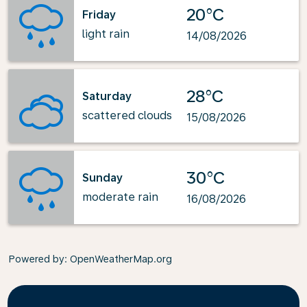
20°C
Friday
light rain
14/08/2026
28°C
Saturday
scattered clouds
15/08/2026
30°C
Sunday
moderate rain
16/08/2026
Powered by
: OpenWeatherMap.org