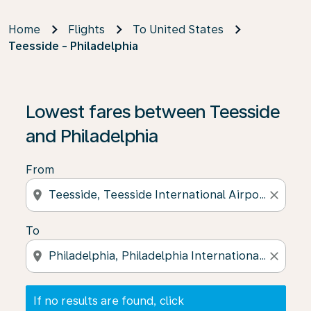
Home
Flights
To United States
Teesside - Philadelphia
If no results are found, click on ‘Find Offers’ to see our
Lowest fares between Teesside
and Philadelphia
From
location_on
close
To
location_on
close
If no results are found, click