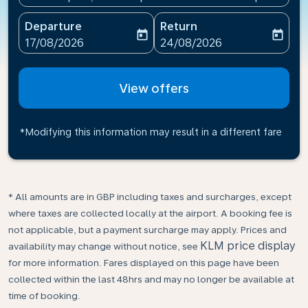
Departure
Return
today
today
fc-booking-departure-date-aria-label
fc-booking-return-date-ari
17/08/2026
24/08/2026
View offers
*Modifying this information may result in a different fare
* All amounts are in GBP including taxes and surcharges, except
where taxes are collected locally at the airport. A booking fee is
not applicable, but a payment surcharge may apply. Prices and
KLM price display
availability may change without notice, see
for more information. Fares displayed on this page have been
collected within the last 48hrs and may no longer be available at
time of booking.