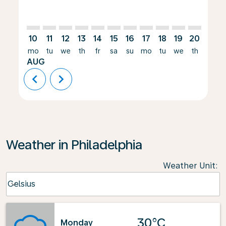
10
11
12
13
14
15
16
17
18
19
20
21
mo
tu
we
th
fr
sa
su
mo
tu
we
th
fr
AUG
chevron_left
chevron_right
Weather in Philadelphia
Weather Unit
:
Weather unit option Celsius Selected
Celsius
keyboard_arrow_down
30°C
Monday