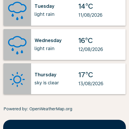
14°C
Tuesday
light rain
11/08/2026
16°C
Wednesday
light rain
12/08/2026
17°C
Thursday
sky is clear
13/08/2026
Powered by
: OpenWeatherMap.org