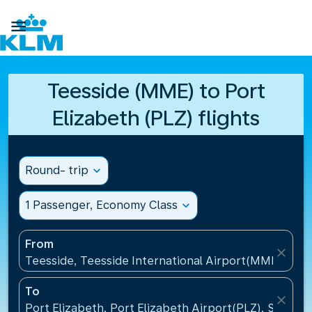

Teesside (MME) to Port
Elizabeth (PLZ) flights
Round- trip
expand_more
1 Passenger, Economy Class
expand_more
From
close
Teesside, Teesside International Airport(MME), Un
To
close
Port Elizabeth, Port Elizabeth Airport(PLZ), South A