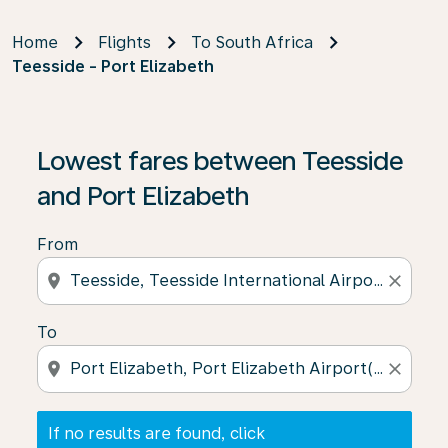
Home
Flights
To South Africa
Teesside - Port Elizabeth
If no results are found, click on ‘Find Offers’ to see our
Lowest fares between Teesside
and Port Elizabeth
From
location_on
close
To
location_on
close
If no results are found, click