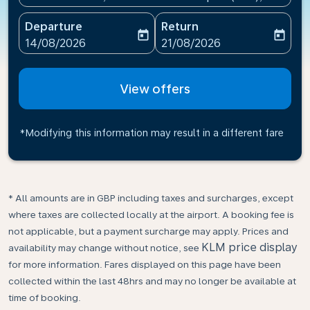
Departure
Return
today
today
fc-booking-departure-date-aria-label
fc-booking-return-date-ari
14/08/2026
21/08/2026
View offers
*Modifying this information may result in a different fare
* All amounts are in GBP including taxes and surcharges, except
where taxes are collected locally at the airport. A booking fee is
not applicable, but a payment surcharge may apply. Prices and
KLM price display
availability may change without notice, see
for more information. Fares displayed on this page have been
collected within the last 48hrs and may no longer be available at
time of booking.