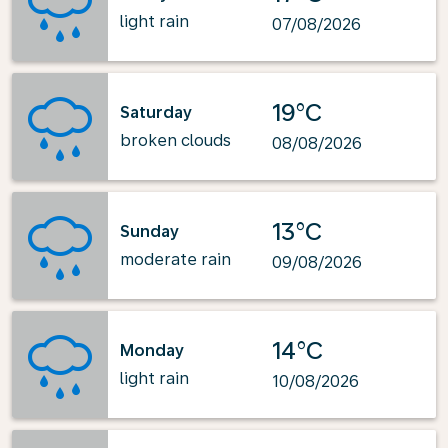
light rain
07/08/2026
19°C
Saturday
broken clouds
08/08/2026
13°C
Sunday
moderate rain
09/08/2026
14°C
Monday
light rain
10/08/2026