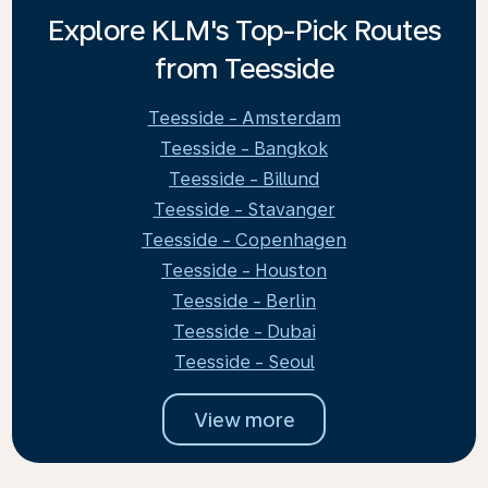
Explore KLM's Top-Pick Routes
from Teesside
Teesside - Amsterdam
Teesside - Bangkok
Teesside - Billund
Teesside - Stavanger
Teesside - Copenhagen
Teesside - Houston
Teesside - Berlin
Teesside - Dubai
Teesside - Seoul
View more