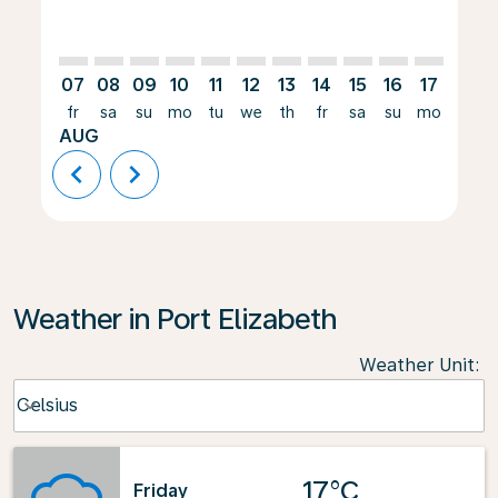
07
08
09
10
11
12
13
14
15
16
17
18
fr
sa
su
mo
tu
we
th
fr
sa
su
mo
tu
AUG
chevron_left
chevron_right
Weather in Port Elizabeth
Weather Unit
:
Weather unit option Celsius Selected
Celsius
keyboard_arrow_down
17°C
Friday