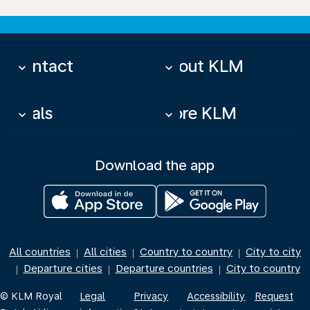
Contact
About KLM
keyboard_arrow_down
keyboard_arrow_down
Deals
More KLM
keyboard_arrow_down
keyboard_arrow_down
Download the app
All countries
All cities
Country to country
City to city
|
|
|
Departure cities
Departure countries
City to country
|
|
|
© KLM Royal
Legal
Privacy
Accessibility
Request