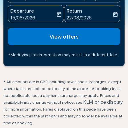
Departure
Return
today
today
fc-booking-departure-date-aria-label
fc-booking-return-date-ari
15/08/2026
22/08/2026
View offers
*Modifying this information may result in a different fare
* All amounts are in GBP including taxes and surcharges, except
where taxes are collected locally at the airport. A booking fee is
not applicable, but a payment surcharge may apply. Prices and
KLM price display
availability may change without notice, see
for more information. Fares displayed on this page have been
collected within the last 48hrs and may no longer be available at
time of booking.