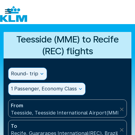

Teesside (MME) to Recife
(REC) flights
Round- trip
expand_more
1 Passenger, Economy Class
expand_more
From
close
Teesside, Teesside International Airport(MME), Un
To
close
Recife, Guararapes International(REC), Brazil