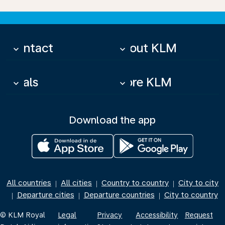
Contact
About KLM
keyboard_arrow_down
keyboard_arrow_down
Deals
More KLM
keyboard_arrow_down
keyboard_arrow_down
Download the app
All countries
All cities
Country to country
City to city
|
|
|
Departure cities
Departure countries
City to country
|
|
|
© KLM Royal
Legal
Privacy
Accessibility
Request