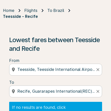
Home
Flights
To Brazil
Teesside - Recife
If no results are found, click on ‘Find Offers’ to see our
Lowest fares between Teesside
and Recife
From
location_on
close
To
location_on
close
If no results are found, click