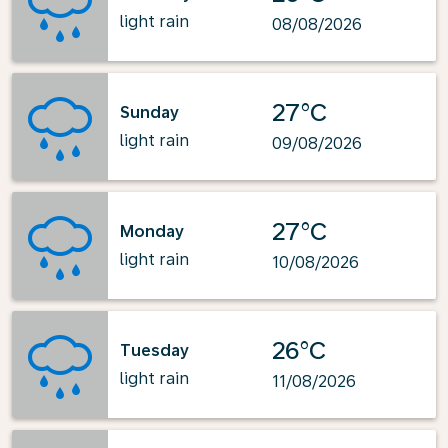
light rain
08/08/2026
27°C
Sunday
light rain
09/08/2026
27°C
Monday
light rain
10/08/2026
26°C
Tuesday
light rain
11/08/2026