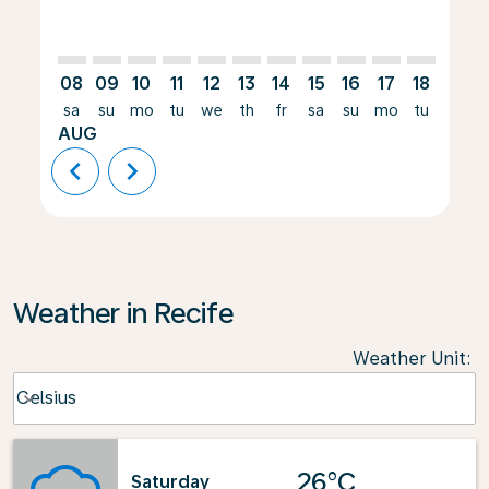
08
09
10
11
12
13
14
15
16
17
18
19
sa
su
mo
tu
we
th
fr
sa
su
mo
tu
we
AUG
chevron_left
chevron_right
Weather in Recife
Weather Unit
:
Weather unit option Celsius Selected
Celsius
keyboard_arrow_down
26°C
Saturday