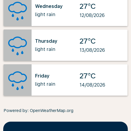
27°C
Wednesday
light rain
12/08/2026
27°C
Thursday
light rain
13/08/2026
27°C
Friday
light rain
14/08/2026
Powered by
: OpenWeatherMap.org