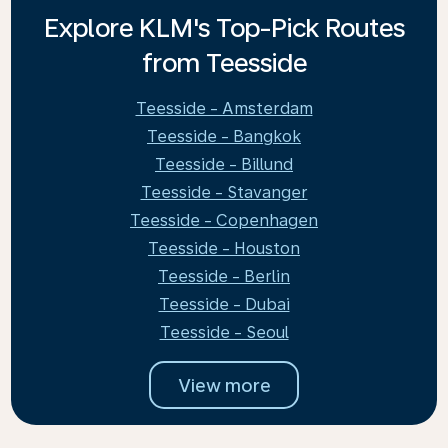
Explore KLM's Top-Pick Routes
from Teesside
Teesside - Amsterdam
Teesside - Bangkok
Teesside - Billund
Teesside - Stavanger
Teesside - Copenhagen
Teesside - Houston
Teesside - Berlin
Teesside - Dubai
Teesside - Seoul
View more