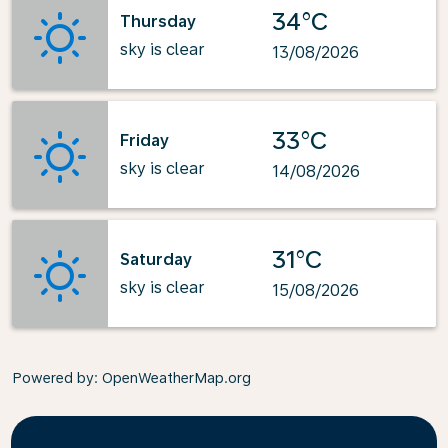
34°C
Thursday
sky is clear
13/08/2026
33°C
Friday
sky is clear
14/08/2026
31°C
Saturday
sky is clear
15/08/2026
Powered by
: OpenWeatherMap.org