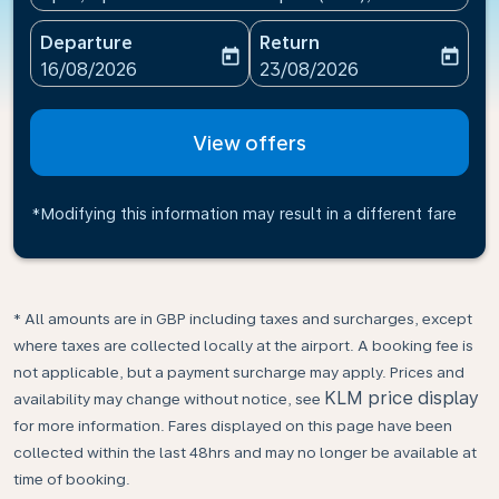
Departure
Return
today
today
fc-booking-departure-date-aria-label
fc-booking-return-date-ari
16/08/2026
23/08/2026
View offers
*Modifying this information may result in a different fare
* All amounts are in GBP including taxes and surcharges, except
where taxes are collected locally at the airport. A booking fee is
not applicable, but a payment surcharge may apply. Prices and
KLM price display
availability may change without notice, see
for more information. Fares displayed on this page have been
collected within the last 48hrs and may no longer be available at
time of booking.