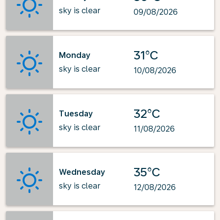
sky is clear
09/08/2026
31°C
Monday
sky is clear
10/08/2026
32°C
Tuesday
sky is clear
11/08/2026
35°C
Wednesday
sky is clear
12/08/2026