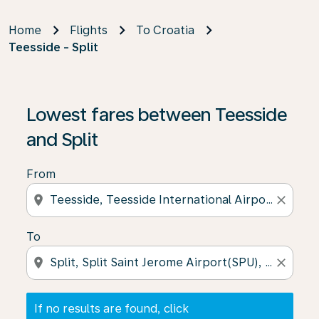
Home
Flights
To Croatia
Teesside - Split
If no results are found, click on ‘Find Offers’ to see our
Lowest fares between Teesside
and Split
From
location_on
close
To
location_on
close
If no results are found, click