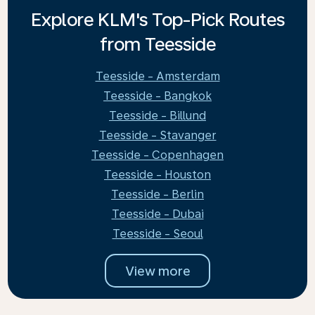
Explore KLM's Top-Pick Routes
from Teesside
Teesside - Amsterdam
Teesside - Bangkok
Teesside - Billund
Teesside - Stavanger
Teesside - Copenhagen
Teesside - Houston
Teesside - Berlin
Teesside - Dubai
Teesside - Seoul
View more