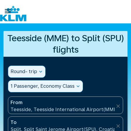

Teesside (MME) to Split (SPU)
flights
Round- trip
expand_more
1 Passenger, Economy Class
expand_more
From
close
Teesside, Teesside International Airport(MME), Un
To
close
Split, Split Saint Jerome Airport(SPU), Croatia