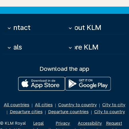
Contact
About KLM
keyboard_arrow_down
keyboard_arrow_down
Deals
More KLM
keyboard_arrow_down
keyboard_arrow_down
Download the app
All countries
All cities
Country to country
City to city
|
|
|
Departure cities
Departure countries
City to country
|
|
|
© KLM Royal
Legal
Privacy
Accessibility
Request