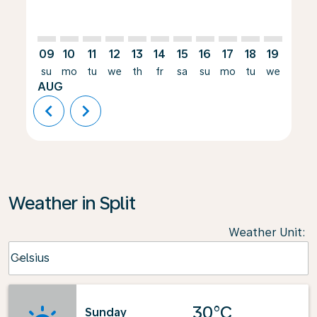
09
10
11
12
13
14
15
16
17
18
19
20
su
mo
tu
we
th
fr
sa
su
mo
tu
we
th
AUG
chevron_left
chevron_right
Weather in Split
Weather Unit
:
Weather unit option Celsius Selected
Celsius
keyboard_arrow_down
30°C
Sunday