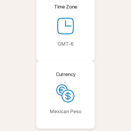
Time Zone
GMT-6
Currency
Mexican Peso