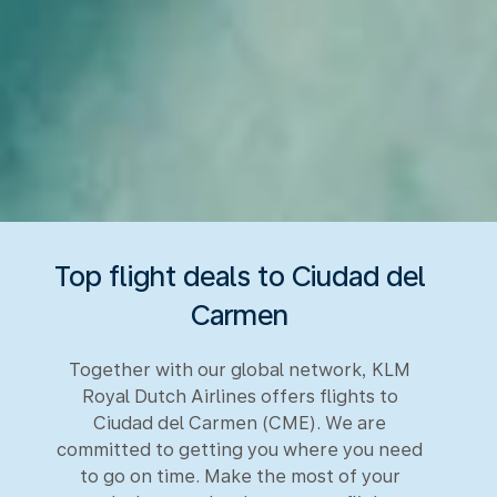
Top flight deals to Ciudad del
Carmen
Together with our global network, KLM
Royal Dutch Airlines offers flights to
Ciudad del Carmen (CME). We are
committed to getting you where you need
to go on time. Make the most of your