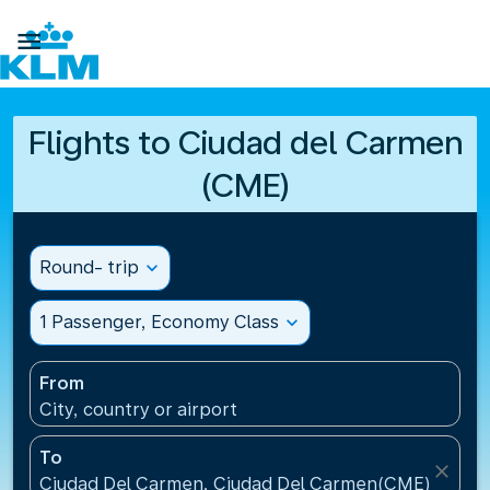

Flights to Ciudad del Carmen
(CME)
Round- trip
expand_more
1 Passenger, Economy Class
expand_more
From
City, country or airport
To
close
Ciudad Del Carmen, Ciudad Del Carmen(CME), Mexi