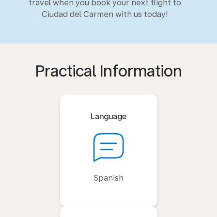
travel when you book your next flight to
Ciudad del Carmen with us today!
Practical Information
Language
Spanish