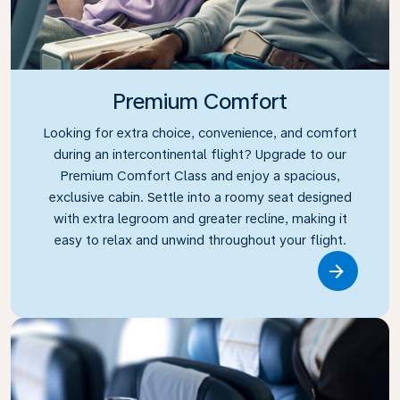
Premium Comfort
Looking for extra choice, convenience, and comfort
during an intercontinental flight? Upgrade to our
Premium Comfort Class and enjoy a spacious,
exclusive cabin. Settle into a roomy seat designed
with extra legroom and greater recline, making it
easy to relax and unwind throughout your flight.
Link