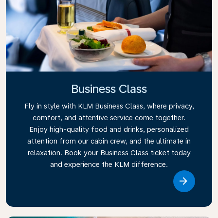
Business Class
Fly in style with KLM Business Class, where privacy,
comfort, and attentive service come together.
Enjoy high-quality food and drinks, personalized
attention from our cabin crew, and the ultimate in
relaxation. Book your Business Class ticket today
and experience the KLM difference.
Link