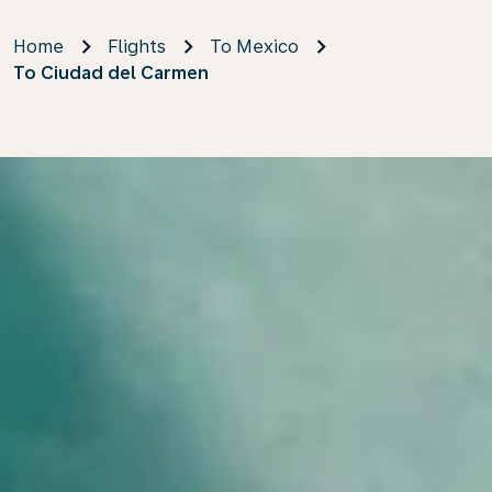
Home
Flights
To Mexico
To Ciudad del Carmen