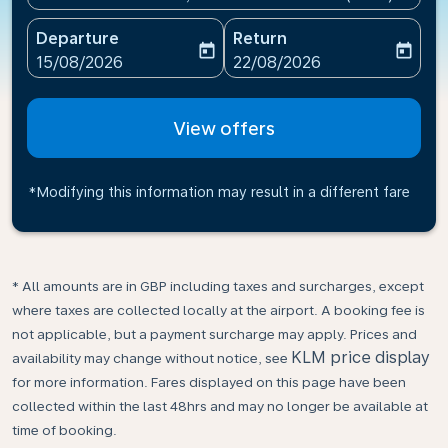
Departure
Return
today
today
fc-booking-departure-date-aria-label
fc-booking-return-date-ari
15/08/2026
22/08/2026
View offers
*Modifying this information may result in a different fare
* All amounts are in GBP including taxes and surcharges, except
where taxes are collected locally at the airport. A booking fee is
not applicable, but a payment surcharge may apply. Prices and
KLM price display
availability may change without notice, see
for more information. Fares displayed on this page have been
collected within the last 48hrs and may no longer be available at
time of booking.