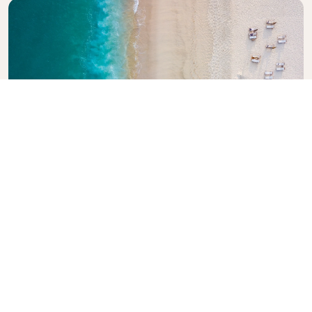
Explore KLM Travel Guide
Planning your next adventure? The KLM Travel
Guide is here to inspire and inform, with expert tips
and recommendations for destinations worldwide.
Discover must-see attractions, local dining spots,
and hidden gems, making it easy to create
unforgettable travel experiences. Let KLM help you