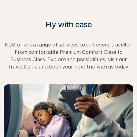
Fly with ease
KLM offers a range of services to suit every traveller.
From comfortable Premium Comfort Class to
Business Class. Explore the possibilities, visit our
Travel Guide and book your next trip with us today.