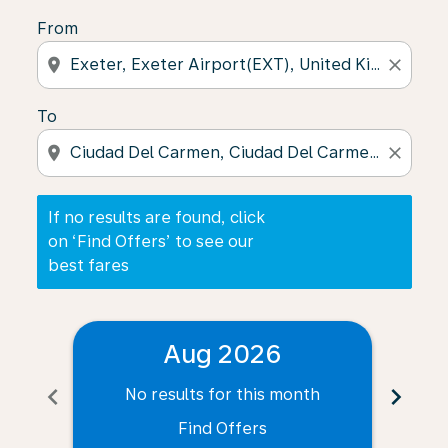
From
location_on
close
To
location_on
close
If no results are found, click
on ‘Find Offers’ to see our
best fares
Aug 2026
chevron_left
chevron_right
No results for this month
N
Find Offers