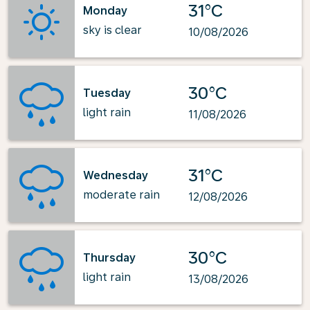
31°C
Monday
sky is clear
10/08/2026
30°C
Tuesday
light rain
11/08/2026
31°C
Wednesday
moderate rain
12/08/2026
30°C
Thursday
light rain
13/08/2026