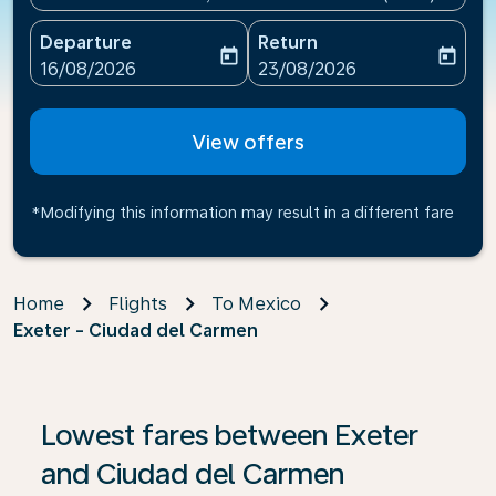
Departure
Return
today
today
fc-booking-departure-date-aria-label
fc-booking-return-date-ari
16/08/2026
23/08/2026
View offers
*Modifying this information may result in a different fare
Home
Flights
To Mexico
Exeter - Ciudad del Carmen
If no results are found, click on ‘Find Offers’ to see our
Lowest fares between Exeter
and Ciudad del Carmen