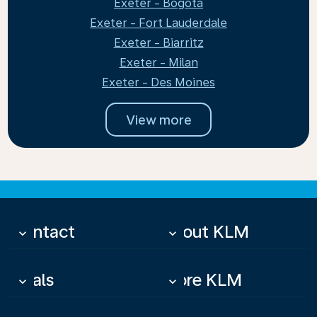
Exeter - Bogota
Exeter - Fort Lauderdale
Exeter - Biarritz
Exeter - Milan
Exeter - Des Moines
View more
Contact
About KLM
keyboard_arrow_down
keyboard_arrow_down
Deals
More KLM
keyboard_arrow_down
keyboard_arrow_down