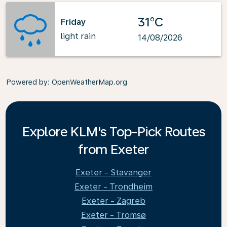
31°C
Friday
light rain
14/08/2026
Powered by
: OpenWeatherMap.org
Explore KLM's Top-Pick Routes
from Exeter
Exeter - Stavanger
Exeter - Trondheim
Exeter - Zagreb
Exeter - Tromsø