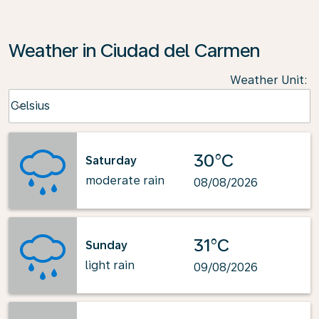
Weather in Ciudad del Carmen
Weather Unit
:
Weather unit option Celsius Selected
Celsius
keyboard_arrow_down
30°C
Saturday
moderate rain
08/08/2026
31°C
Sunday
light rain
09/08/2026