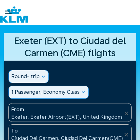

Exeter (EXT) to Ciudad del
Carmen (CME) flights
Round- trip
expand_more
1 Passenger, Economy Class
expand_more
From
close
Exeter, Exeter Airport(EXT), United Kingdom
To
close
Ciudad Del Carmen, Ciudad Del Carmen(CME), Mexi