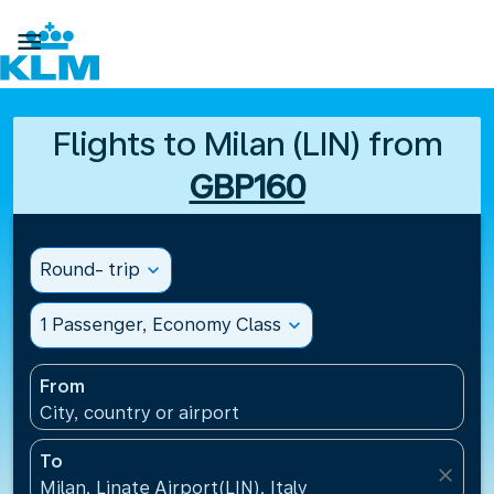

Flights to Milan (LIN) from
GBP160
Round- trip
expand_more
1 Passenger, Economy Class
expand_more
From
City, country or airport
To
close
Milan, Linate Airport(LIN), Italy