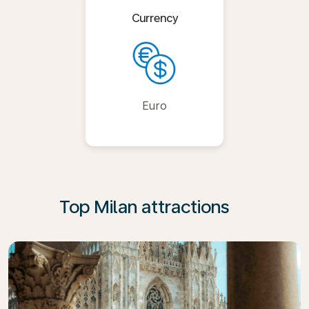
Currency
Euro
Top Milan attractions