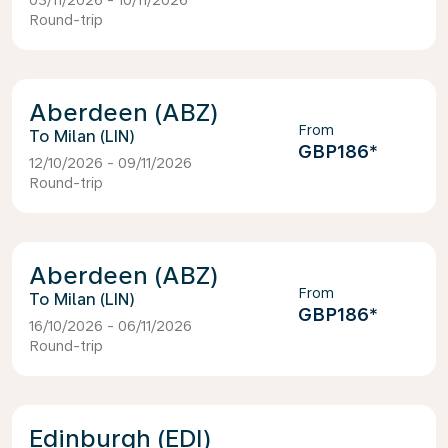
03/11/2026 - 10/11/2026
Round-trip
Aberdeen (ABZ)
From
Milan (LIN)
GBP186
*
12/10/2026 - 09/11/2026
Round-trip
Aberdeen (ABZ)
From
Milan (LIN)
GBP186
*
16/10/2026 - 06/11/2026
Round-trip
Edinburgh (EDI)