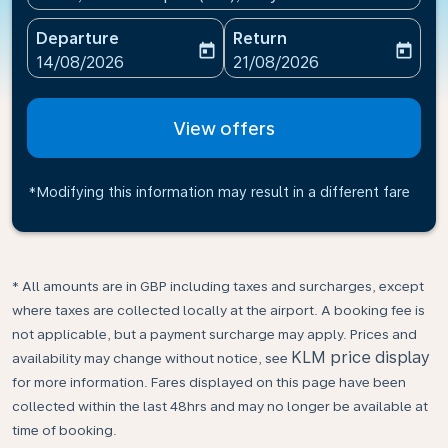
Departure
Return
today
today
fc-booking-departure-date-aria-label
fc-booking-return-date-ari
14/08/2026
21/08/2026
View offers
*Modifying this information may result in a different fare
* All amounts are in GBP including taxes and surcharges, except
where taxes are collected locally at the airport. A booking fee is
not applicable, but a payment surcharge may apply. Prices and
KLM price display
availability may change without notice, see
for more information. Fares displayed on this page have been
collected within the last 48hrs and may no longer be available at
time of booking.