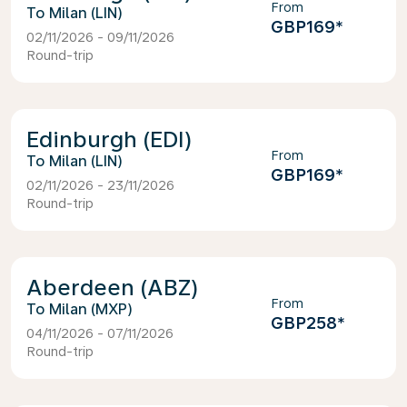
From
Milan (LIN)
GBP169
*
02/11/2026 - 09/11/2026
Round-trip
Edinburgh (EDI)
From
Milan (LIN)
GBP169
*
02/11/2026 - 23/11/2026
Round-trip
Aberdeen (ABZ)
From
Milan (MXP)
GBP258
*
04/11/2026 - 07/11/2026
Round-trip