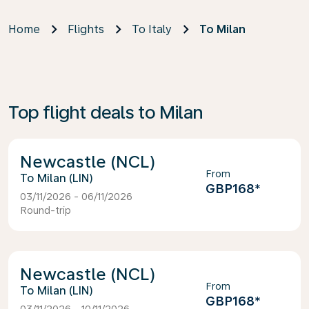
Home
Flights
To Italy
To Milan
Top flight deals to Milan
Newcastle (NCL)
From
Milan (LIN)
GBP168
*
03/11/2026 - 06/11/2026
Round-trip
Newcastle (NCL)
From
Milan (LIN)
GBP168
*