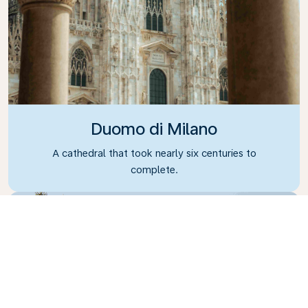
Duomo di Milano
A cathedral that took nearly six centuries to
complete.