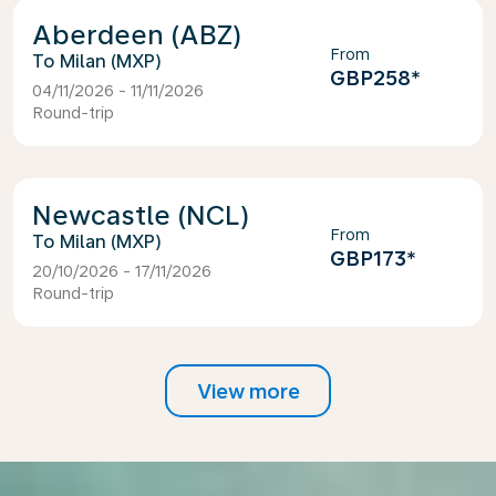
Aberdeen (ABZ)
From
Milan (MXP)
GBP258
*
04/11/2026 - 11/11/2026
Round-trip
Newcastle (NCL)
From
Milan (MXP)
GBP173
*
20/10/2026 - 17/11/2026
Round-trip
View more