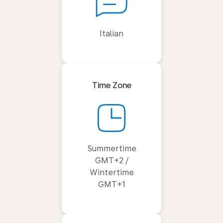
Italian
Time Zone
Summertime
GMT+2 /
Wintertime
GMT+1