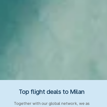
Top flight deals to Milan
Together with our global network, we as