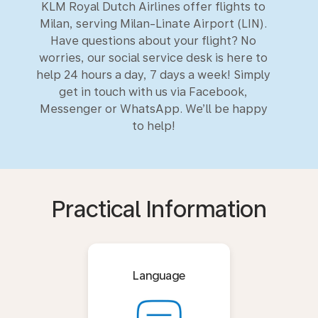
KLM Royal Dutch Airlines offer flights to
Milan, serving Milan-Linate Airport (LIN).
Have questions about your flight? No
worries, our social service desk is here to
help 24 hours a day, 7 days a week! Simply
get in touch with us via Facebook,
Messenger or WhatsApp. We’ll be happy
to help!
Practical Information
Language