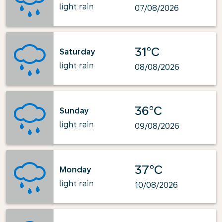
light rain
07/08/2026
31°C
Saturday
light rain
08/08/2026
36°C
Sunday
light rain
09/08/2026
37°C
Monday
light rain
10/08/2026