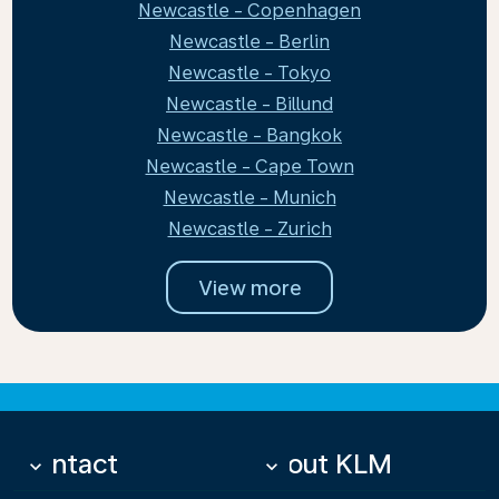
Newcastle - Copenhagen
Newcastle - Berlin
Newcastle - Tokyo
Newcastle - Billund
Newcastle - Bangkok
Newcastle - Cape Town
Newcastle - Munich
Newcastle - Zurich
View more
Contact
About KLM
keyboard_arrow_down
keyboard_arrow_down