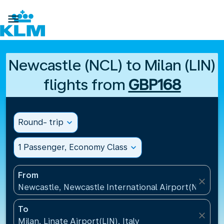

Newcastle (NCL) to Milan (LIN)
flights from
GBP168
Round- trip
expand_more
1 Passenger, Economy Class
expand_more
From
close
Newcastle, Newcastle International Airport(NCL), 
To
close
Milan, Linate Airport(LIN), Italy