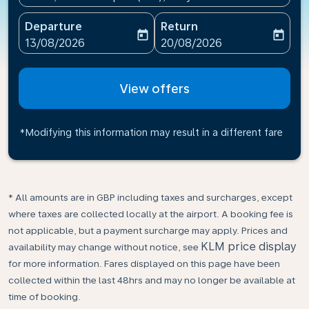
Departure
Return
today
today
fc-booking-departure-date-aria-label
fc-booking-return-date-ari
13/08/2026
20/08/2026
View offers
*Modifying this information may result in a different fare
* All amounts are in GBP including taxes and surcharges, except
where taxes are collected locally at the airport. A booking fee is
not applicable, but a payment surcharge may apply. Prices and
KLM price display
availability may change without notice, see
for more information. Fares displayed on this page have been
collected within the last 48hrs and may no longer be available at
time of booking.