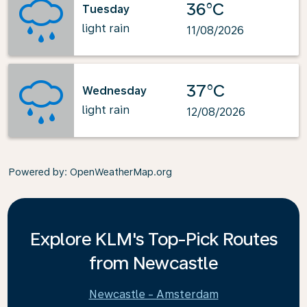
36°C
Tuesday
light rain
11/08/2026
37°C
Wednesday
light rain
12/08/2026
Powered by
: OpenWeatherMap.org
Explore KLM's Top-Pick Routes
from Newcastle
Newcastle - Amsterdam