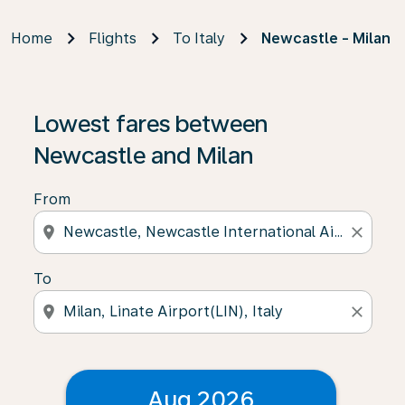
Home
Flights
To Italy
Newcastle - Milan
Lowest fares between
Newcastle and Milan
From
location_on
close
To
location_on
close
Aug 2026