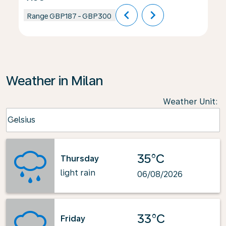
chevron_left
chevron_right
Range
GBP187
-
GBP300
Weather in Milan
Weather Unit
:
Weather unit option Celsius Selected
Celsius
keyboard_arrow_down
35°C
Thursday
light rain
06/08/2026
33°C
Friday