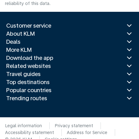
reliability of this data.
Customer service
About KLM
Deals
More KLM
Download the app
Related websites
Travel guides
Top destinations
Popular countries
Trending routes
Legal information
Privacy statement
Accessibility statement
Address for Service