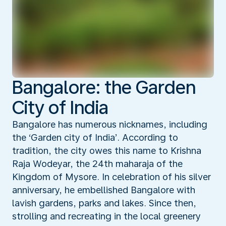
Bangalore: the Garden
City of India
Bangalore has numerous nicknames, including
the ‘Garden city of India’. According to
tradition, the city owes this name to Krishna
Raja Wodeyar, the 24th maharaja of the
Kingdom of Mysore. In celebration of his silver
anniversary, he embellished Bangalore with
lavish gardens, parks and lakes. Since then,
strolling and recreating in the local greenery