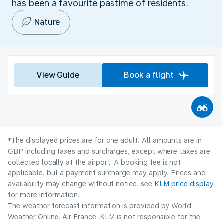
has been a favourite pastime of residents.
Nature
View Guide
Book a flight
*The displayed prices are for one adult. All amounts are in
GBP including taxes and surcharges, except where taxes are
collected locally at the airport. A booking fee is not
applicable, but a payment surcharge may apply. Prices and
availability may change without notice, see
KLM price display
for more information.
The weather forecast information is provided by World
Weather Online. Air France-KLM is not responsible for the