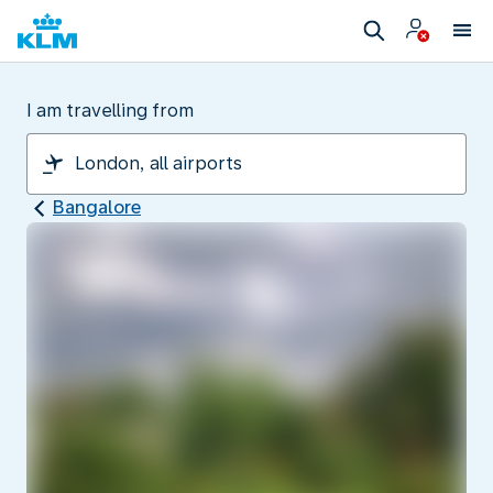
I am travelling from
Bangalore