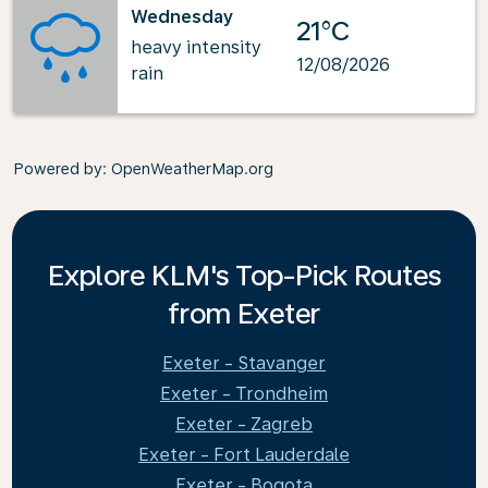
Wednesday
21°C
heavy intensity
12/08/2026
rain
Powered by
: OpenWeatherMap.org
Explore KLM's Top-Pick Routes
from Exeter
Exeter - Stavanger
Exeter - Trondheim
Exeter - Zagreb
Exeter - Fort Lauderdale
Exeter - Bogota