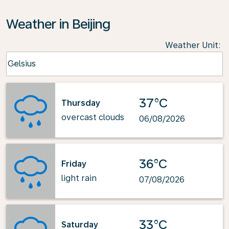
Weather in Beijing
Weather Unit
:
Weather unit option Celsius Selected
Celsius
keyboard_arrow_down
37°C
Thursday
overcast clouds
06/08/2026
36°C
Friday
light rain
07/08/2026
33°C
Saturday