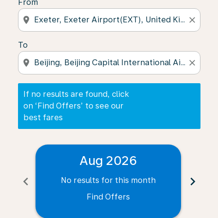
From
location_on
close
To
location_on
close
If no results are found, click
on ‘Find Offers’ to see our
best fares
Aug 2026
chevron_left
chevron_right
No results for this month
N
Find Offers