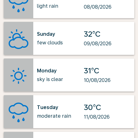
light rain
08/08/2026
32°C
Sunday
few clouds
09/08/2026
31°C
Monday
sky is clear
10/08/2026
30°C
Tuesday
moderate rain
11/08/2026