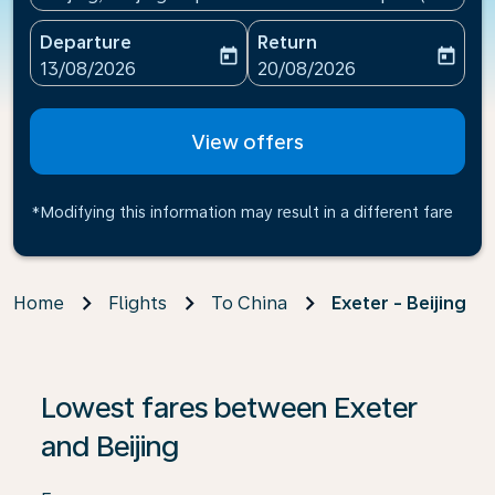
Departure
Return
today
today
fc-booking-departure-date-aria-label
fc-booking-return-date-ari
13/08/2026
20/08/2026
View offers
*Modifying this information may result in a different fare
Home
Flights
To China
Exeter - Beijing
If no results are found, click on ‘Find Offers’ to see our
Lowest fares between Exeter
and Beijing