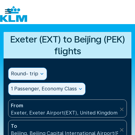

Exeter (EXT) to Beijing (PEK)
flights
Round- trip
expand_more
1 Passenger, Economy Class
expand_more
From
close
Exeter, Exeter Airport(EXT), United Kingdom
To
close
Beijing, Beijing Capital International Airport(PEK), C