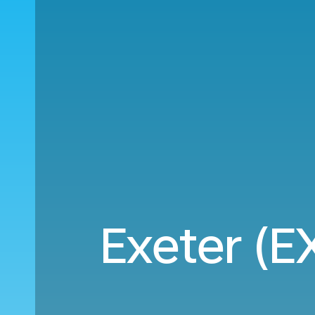
Exeter (EX