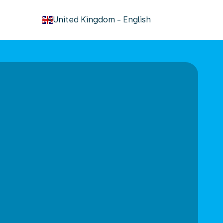
keyboard_arrow_down
United Kingdom
-
English