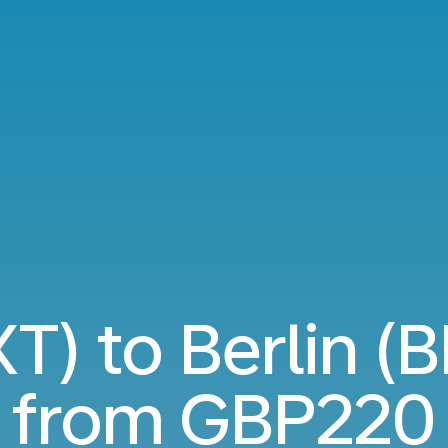
T) to Berlin (B
from
GBP220