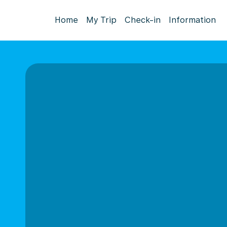
Home
My Trip
Check-in
Information