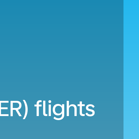
ER) flights