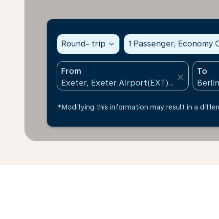
Round- trip
expand_more
1 Passenger, Economy C
From
To
close
*Modifying this information may result in a differ