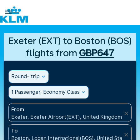

Exeter (EXT) to Boston (BOS)
flights from
GBP647
Round- trip
expand_more
1 Passenger, Economy Class
expand_more
From
close
Exeter, Exeter Airport(EXT), United Kingdom
To
close
Boston, Logan International(BOS), United States