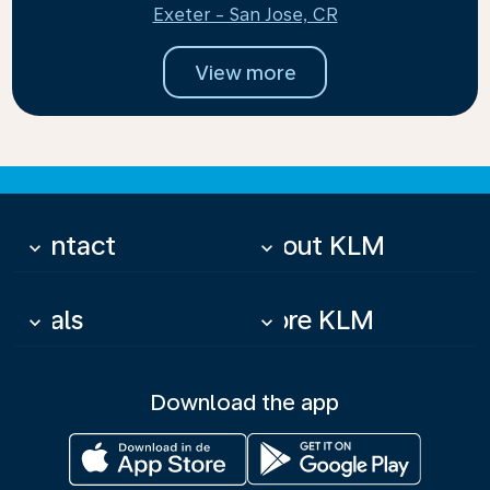
Exeter - San Jose, CR
View more
Contact
About KLM
keyboard_arrow_down
keyboard_arrow_down
Deals
More KLM
keyboard_arrow_down
keyboard_arrow_down
Download the app