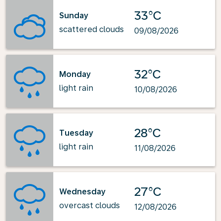
33°C
Sunday
scattered clouds
09/08/2026
32°C
Monday
light rain
10/08/2026
28°C
Tuesday
light rain
11/08/2026
27°C
Wednesday
overcast clouds
12/08/2026