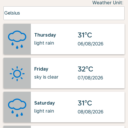
Weather Unit
:
Weather unit option Celsius Selected
Celsius
keyboard_arrow_down
31°C
Thursday
light rain
06/08/2026
32°C
Friday
sky is clear
07/08/2026
31°C
Saturday
light rain
08/08/2026