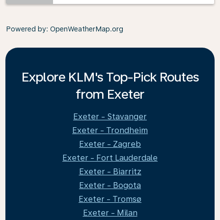
Powered by
: OpenWeatherMap.org
Explore KLM's Top-Pick Routes
from Exeter
Exeter - Stavanger
Exeter - Trondheim
Exeter - Zagreb
Exeter - Fort Lauderdale
Exeter - Biarritz
Exeter - Bogota
Exeter - Tromsø
Exeter - Milan