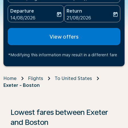
Departure
Return
today
today
fc-booking-departure-date-aria-label
fc-booking-return-date-ari
14/08/2026
21/08/2026
View offers
*Modifying this information may result in a different fare
Home
Flights
To United States
Exeter - Boston
Lowest fares between Exeter
and Boston