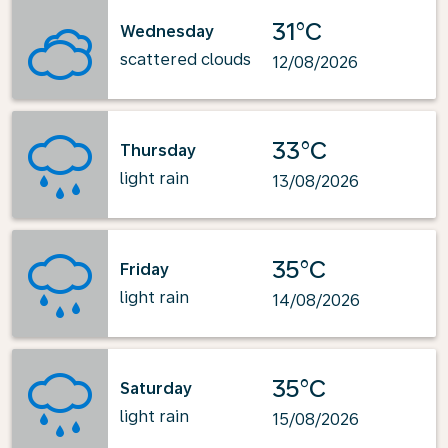
31°C
Wednesday
scattered clouds
12/08/2026
33°C
Thursday
light rain
13/08/2026
35°C
Friday
light rain
14/08/2026
35°C
Saturday
light rain
15/08/2026