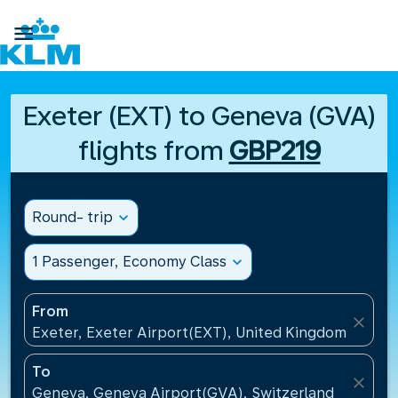

Exeter (EXT) to Geneva (GVA)
flights from
GBP219
Round- trip
expand_more
1 Passenger, Economy Class
expand_more
From
close
Exeter, Exeter Airport(EXT), United Kingdom
To
close
Geneva, Geneva Airport(GVA), Switzerland