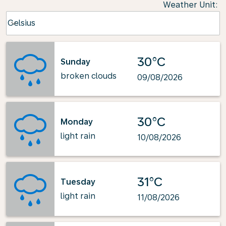
Weather Unit
:
Weather unit option Celsius Selected
Celsius
keyboard_arrow_down
30°C
Sunday
broken clouds
09/08/2026
30°C
Monday
light rain
10/08/2026
31°C
Tuesday
light rain
11/08/2026