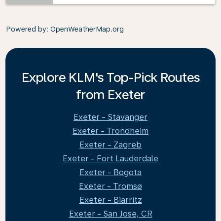
Powered by
: OpenWeatherMap.org
Explore KLM's Top-Pick Routes
from Exeter
Exeter - Stavanger
Exeter - Trondheim
Exeter - Zagreb
Exeter - Fort Lauderdale
Exeter - Bogota
Exeter - Tromsø
Exeter - Biarritz
Exeter - San Jose, CR