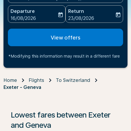
Departure
Return
today
today
fc-booking-departure-date-aria-label
fc-booking-return-date-ari
16/08/2026
23/08/2026
View offers
*Modifying this information may result in a different fare
Home
Flights
To Switzerland
Exeter - Geneva
Lowest fares between Exeter
and Geneva