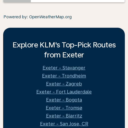
Powered by
: OpenWeatherMap.org
Explore KLM's Top-Pick Routes
from Exeter
Exeter - Stavanger
Exeter - Trondheim
Exeter - Zagreb
Exeter - Fort Lauderdale
Exeter - Bogota
Exeter - Tromsø
Exeter - Biarritz
Exeter - San Jose, CR