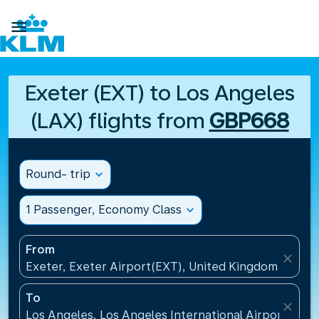

Exeter (EXT) to Los Angeles
(LAX) flights from
GBP668
Round- trip
expand_more
1 Passenger, Economy Class
expand_more
From
close
Exeter, Exeter Airport(EXT), United Kingdom
To
close
Los Angeles, Los Angeles International Airport(LAX)