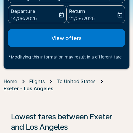
Departure
Return
today
today
fc-booking-departure-date-aria-label
fc-booking-return-date-ari
14/08/2026
21/08/2026
View offers
*Modifying this information may result in a different fare
Home
Flights
To United States
Exeter - Los Angeles
Lowest fares between Exeter
and Los Angeles