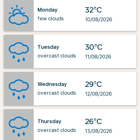
32°C
Monday
few clouds
10/08/2026
30°C
Tuesday
overcast clouds
11/08/2026
29°C
Wednesday
overcast clouds
12/08/2026
26°C
Thursday
overcast clouds
13/08/2026