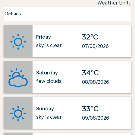
Weather Unit
:
Weather unit option Celsius Selected
Celsius
keyboard_arrow_down
32°C
Friday
sky is clear
07/08/2026
34°C
Saturday
few clouds
08/08/2026
33°C
Sunday
sky is clear
09/08/2026