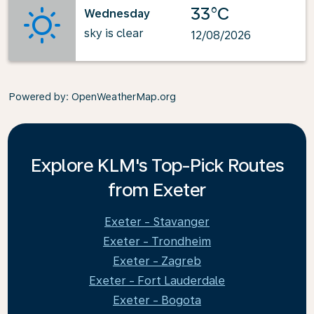
33°C
Wednesday
sky is clear
12/08/2026
Powered by
: OpenWeatherMap.org
Explore KLM's Top-Pick Routes
from Exeter
Exeter - Stavanger
Exeter - Trondheim
Exeter - Zagreb
Exeter - Fort Lauderdale
Exeter - Bogota