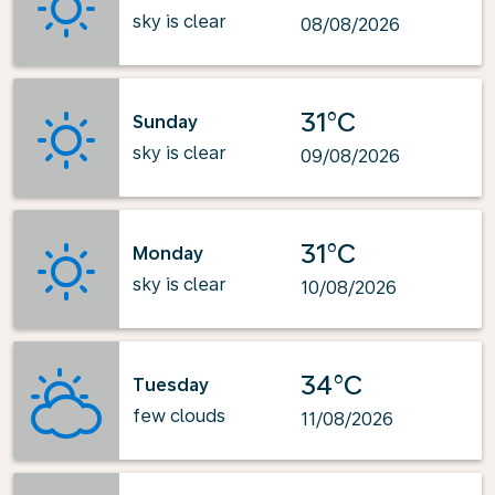
sky is clear
08/08/2026
31°C
Sunday
sky is clear
09/08/2026
31°C
Monday
sky is clear
10/08/2026
34°C
Tuesday
few clouds
11/08/2026