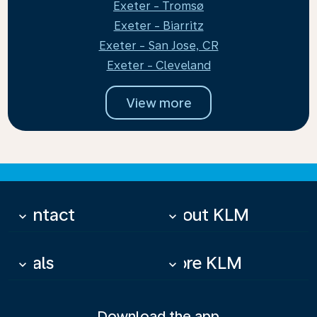
Exeter - Tromsø
Exeter - Biarritz
Exeter - San Jose, CR
Exeter - Cleveland
View more
Contact
About KLM
keyboard_arrow_down
keyboard_arrow_down
Deals
More KLM
keyboard_arrow_down
keyboard_arrow_down
Download the app