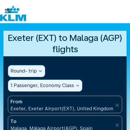

Exeter (EXT) to Malaga (AGP)
flights
Round- trip
expand_more
1 Passenger, Economy Class
expand_more
From
close
Exeter, Exeter Airport(EXT), United Kingdom
To
close
Malaga, Málaga Airport(AGP), Spain