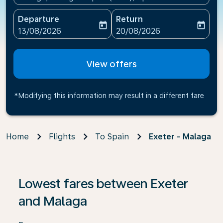
Departure
Return
today
today
fc-booking-departure-date-aria-label
fc-booking-return-date-ari
13/08/2026
20/08/2026
View offers
*Modifying this information may result in a different fare
Home
Flights
To Spain
Exeter - Malaga
If no results are found, click on ‘Find Offers’ to see our
Lowest fares between Exeter
and Malaga