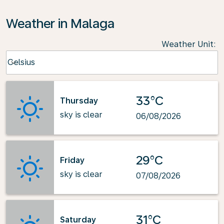
Weather in Malaga
Weather Unit
:
Weather unit option Celsius Selected
Celsius
keyboard_arrow_down
33°C
Thursday
sky is clear
06/08/2026
29°C
Friday
sky is clear
07/08/2026
31°C
Saturday