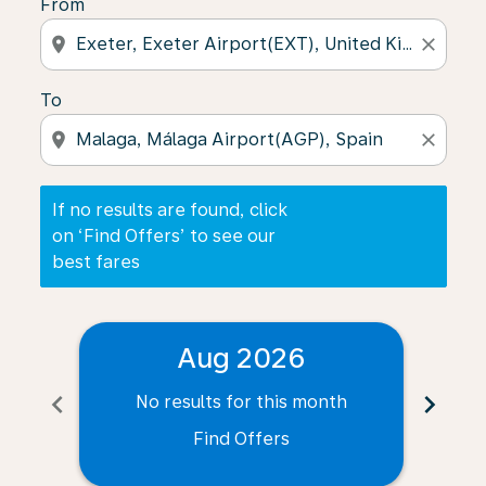
From
location_on
close
To
location_on
close
If no results are found, click
on ‘Find Offers’ to see our
best fares
Aug 2026
chevron_left
chevron_right
No results for this month
N
Find Offers