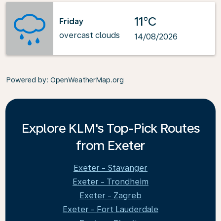
11°C
Friday
overcast clouds
14/08/2026
Powered by
: OpenWeatherMap.org
Explore KLM's Top-Pick Routes
from Exeter
Exeter - Stavanger
Exeter - Trondheim
Exeter - Zagreb
Exeter - Fort Lauderdale