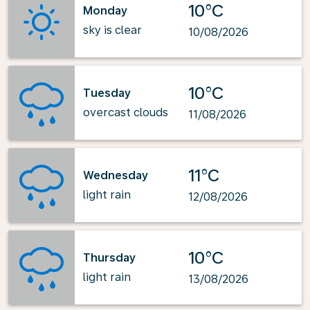
10°C
Monday
sky is clear
10/08/2026
10°C
Tuesday
overcast clouds
11/08/2026
11°C
Wednesday
light rain
12/08/2026
10°C
Thursday
light rain
13/08/2026