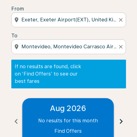
From
location_on
close
To
location_on
close
If no results are found, click
on ‘Find Offers’ to see our
best fares
Aug 2026
chevron_left
chevron_right
No results for this month
N
Find Offers