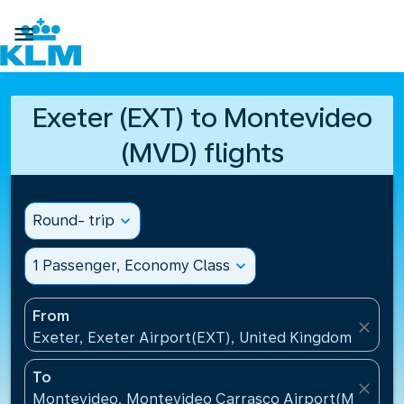

Exeter (EXT) to Montevideo
(MVD) flights
Round- trip
expand_more
1 Passenger, Economy Class
expand_more
From
close
Exeter, Exeter Airport(EXT), United Kingdom
To
close
Montevideo, Montevideo Carrasco Airport(MVD), U