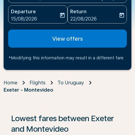
Departure
Return
today
today
fc-booking-departure-date-aria-label
fc-booking-return-date-ari
15/08/2026
22/08/2026
View offers
*Modifying this information may result in a different fare
Home
Flights
To Uruguay
Exeter - Montevideo
If no results are found, click on ‘Find Offers’ to see our
Lowest fares between Exeter
and Montevideo