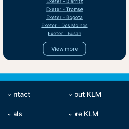
Exeter - Biarritz
Exeter - Tromsø
Exeter - Bogota
Exeter - Des Moines
Exeter - Busan
View more
Contact
About KLM
keyboard_arrow_down
keyboard_arrow_down
Deals
More KLM
keyboard_arrow_down
keyboard_arrow_down