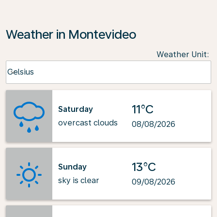
Weather in Montevideo
Weather Unit
:
Weather unit option Celsius Selected
Celsius
keyboard_arrow_down
11°C
Saturday
overcast clouds
08/08/2026
13°C
Sunday
sky is clear
09/08/2026